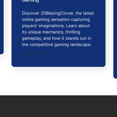
Discover 20BlazingClover, the latest
online gaming sensation capturing
players' imaginations. Learn about
its unique mechanics, thrilling
gameplay, and how it stands out in
the competitive gaming landscape.
2026-04-07