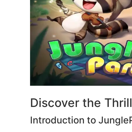
Discover the Thri
Introduction to Jungle