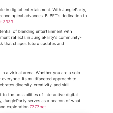
le in digital entertainment. With JungleParty,
 technological advances. BLBET's dedication to
t 3333
ential of blending entertainment with
nment reflects in JungleParty's community-
ack that shapes future updates and
 in a virtual arena. Whether you are a solo
 everyone. Its multifaceted approach to
ates diversity, creativity, and skill.
the possibilities of interactive digital
ty, JungleParty serves as a beacon of what
and exploration.
ZZZZbet