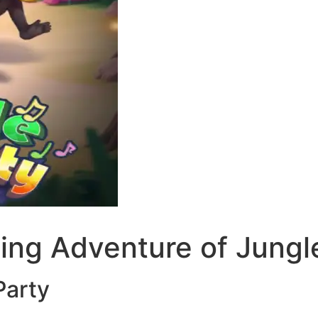
lling Adventure of Jungl
Party