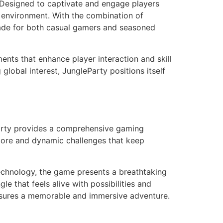
 Designed to captivate and engage players
e environment. With the combination of
apade for both casual gamers and seasoned
ents that enhance player interaction and skill
obal interest, JungleParty positions itself
Party provides a comprehensive gaming
 lore and dynamic challenges that keep
technology, the game presents a breathtaking
e that feels alive with possibilities and
ensures a memorable and immersive adventure.