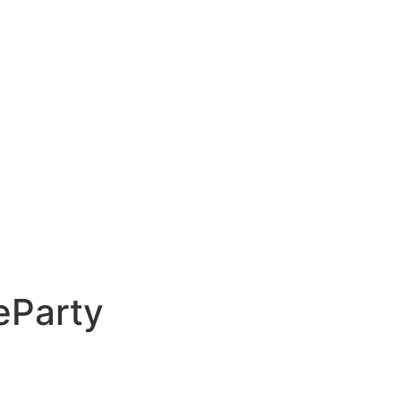
eParty