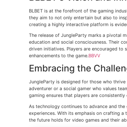
BLBET is at the forefront of the gaming indust
they aim to not only entertain but also to in
creating a highly interactive platform is evide
The release of JungleParty marks a pivotal m
education and social consciousness. Their co
driven initiatives. Players are encouraged to
enhancements to the game.
BBVV
Embracing the Challe
JungleParty is designed for those who thrive o
adventurer or a social gamer who values tea
gaming ensures that players are consistently c
As technology continues to advance and the g
experiences. With its emphasis on crafting a 
the future holds for video games and their ab