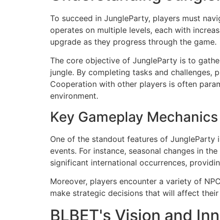
To succeed in JungleParty, players must navig
operates on multiple levels, each with increa
upgrade as they progress through the game.
The core objective of JungleParty is to gathe
jungle. By completing tasks and challenges, 
Cooperation with other players is often para
environment.
Key Gameplay Mechanics
One of the standout features of JungleParty 
events. For instance, seasonal changes in the
significant international occurrences, provi
Moreover, players encounter a variety of NPCs
make strategic decisions that will affect thei
BLBET's Vision and Inn