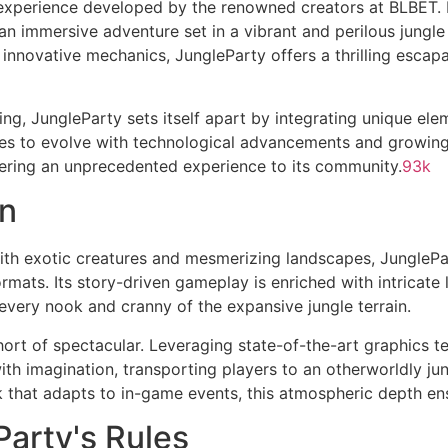
 experience developed by the renowned creators at BLBET.
an immersive adventure set in a vibrant and perilous jungl
 innovative mechanics, JungleParty offers a thrilling esc
g, JungleParty sets itself apart by integrating unique elem
s to evolve with technological advancements and growing gl
ering an unprecedented experience to its community.
93k
on
 with exotic creatures and mesmerizing landscapes, Jungle
rmats. Its story-driven gameplay is enriched with intricate
 every nook and cranny of the expansive jungle terrain.
hort of spectacular. Leveraging state-of-the-art graphics 
h imagination, transporting players to an otherworldly jungl
ck that adapts to in-game events, this atmospheric depth 
arty's Rules