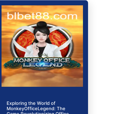
Exploring the World of
MonkeyOfficeLegend: The
Game Revolutionizing Office