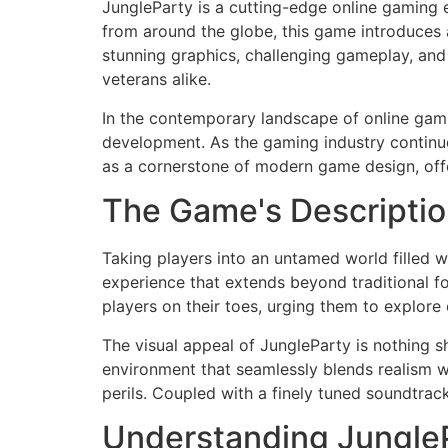
JungleParty is a cutting-edge online gaming
from around the globe, this game introduces 
stunning graphics, challenging gameplay, and
veterans alike.
In the contemporary landscape of online gamin
development. As the gaming industry continue
as a cornerstone of modern game design, off
The Game's Descripti
Taking players into an untamed world filled
experience that extends beyond traditional fo
players on their toes, urging them to explore
The visual appeal of JungleParty is nothing s
environment that seamlessly blends realism wit
perils. Coupled with a finely tuned soundtra
Understanding JungleP