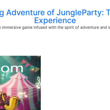
ing Adventure of JungleParty:
Experience
 an immersive game infused with the spirit of adventure and 