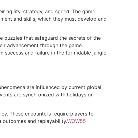
ir agility, strategy, and speed. The game
ipment and skills, which they must develop and
te puzzles that safeguard the secrets of the
their advancement through the game.
 success and failure in the formidable jungle
 phenomena are influenced by current global
events are synchronized with holidays or
ney. These encounters require players to
le outcomes and replayability.
WOW55