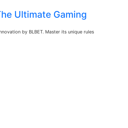
 The Ultimate Gaming
innovation by BLBET. Master its unique rules