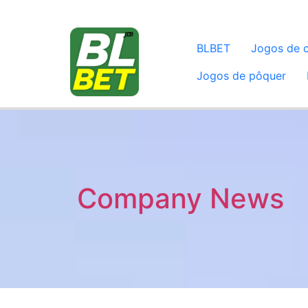
BLBET
Jogos de c
Jogos de pôquer
Company News