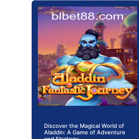
Discover the Magical World of
Aladdin: A Game of Adventure
and Strategy