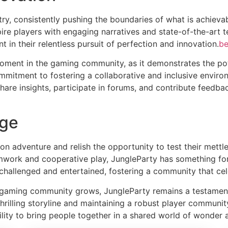
ry, consistently pushing the boundaries of what is achievab
spire players with engaging narratives and state-of-the-art
nt in their relentless pursuit of perfection and innovation.
be
oment in the gaming community, as it demonstrates the pot
mmitment to fostering a collaborative and inclusive enviro
 share insights, participate in forums, and contribute feedb
nge
n adventure and relish the opportunity to test their mettle
mwork and cooperative play, JungleParty has something for
hallenged and entertained, fostering a community that celebr
aming community grows, JungleParty remains a testament to 
thrilling storyline and maintaining a robust player communi
ility to bring people together in a shared world of wonder 