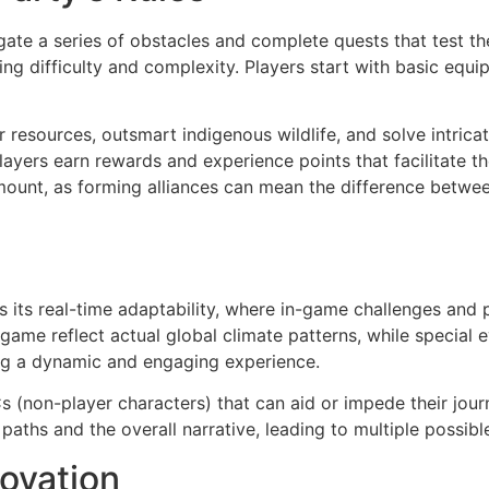
ate a series of obstacles and complete quests that test the
sing difficulty and complexity. Players start with basic equ
r resources, outsmart indigenous wildlife, and solve intrica
players earn rewards and experience points that facilitate 
mount, as forming alliances can mean the difference between
is its real-time adaptability, where in-game challenges and
 game reflect actual global climate patterns, while special 
ding a dynamic and engaging experience.
 (non-player characters) that can aid or impede their jour
r paths and the overall narrative, leading to multiple possib
ovation