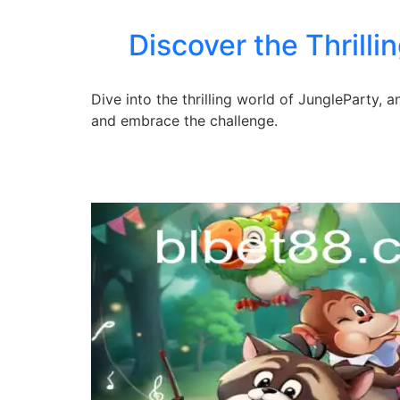
Discover the Thrill
Dive into the thrilling world of JungleParty,
and embrace the challenge.