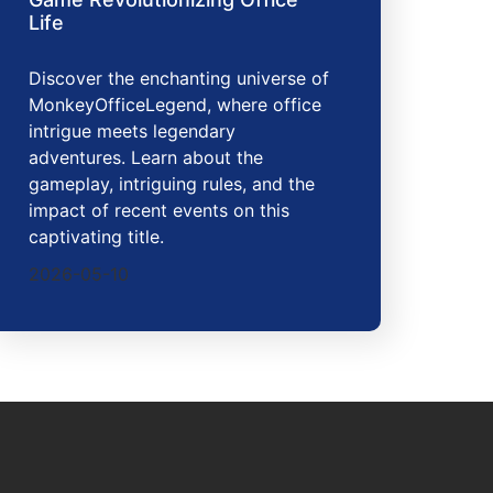
Life
Discover the enchanting universe of
MonkeyOfficeLegend, where office
intrigue meets legendary
adventures. Learn about the
gameplay, intriguing rules, and the
impact of recent events on this
captivating title.
2026-05-10