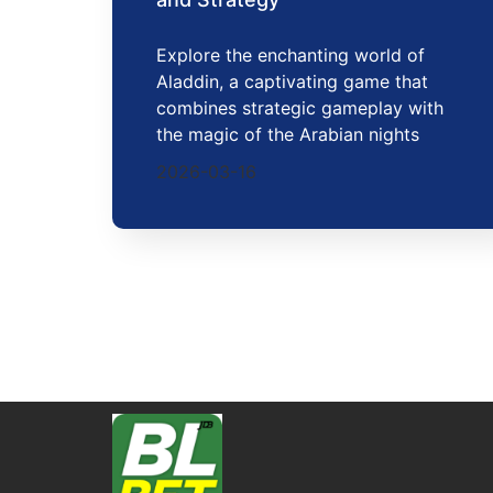
Explore the enchanting world of
Aladdin, a captivating game that
combines strategic gameplay with
the magic of the Arabian nights
2026-03-16