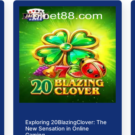
Exploring 20BlazingClover: The
New Sensation in Online
Gaming