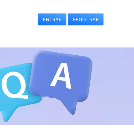
ENTRAR
REGISTRAR