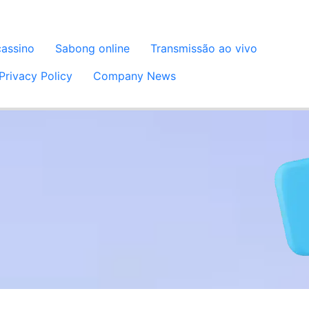
assino
Sabong online
Transmissão ao vivo
Privacy Policy
Company News