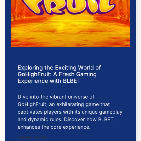
Exploring the Exciting World of
GoHighFruit: A Fresh Gaming
Experience with BLBET
Dive into the vibrant universe of
GoHighFruit, an exhilarating game that
captivates players with its unique gameplay
and dynamic rules. Discover how BLBET
enhances the core experience.
2026-05-20