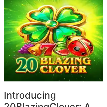
Introducing
20BlazingClover: A