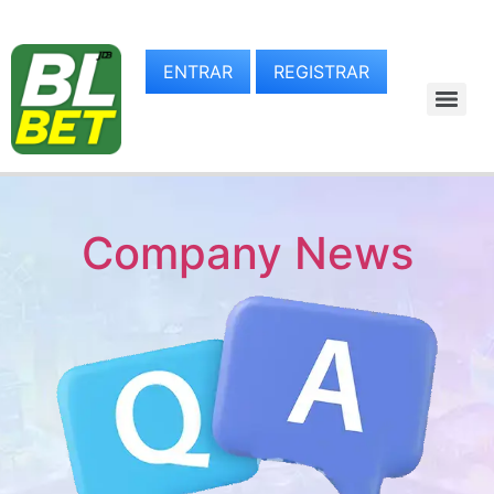
ENTRAR
REGISTRAR
Company News