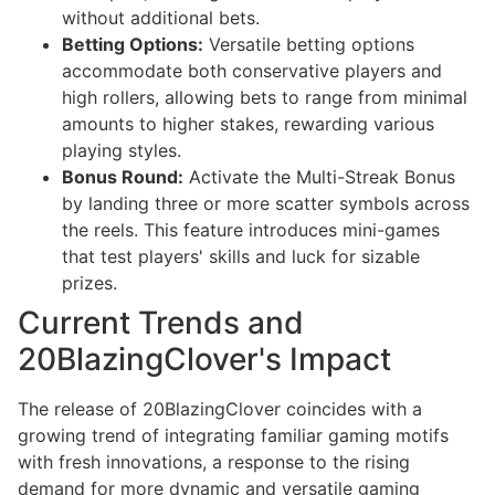
without additional bets.
Betting Options:
Versatile betting options
accommodate both conservative players and
high rollers, allowing bets to range from minimal
amounts to higher stakes, rewarding various
playing styles.
Bonus Round:
Activate the Multi-Streak Bonus
by landing three or more scatter symbols across
the reels. This feature introduces mini-games
that test players' skills and luck for sizable
prizes.
Current Trends and
20BlazingClover's Impact
The release of 20BlazingClover coincides with a
growing trend of integrating familiar gaming motifs
with fresh innovations, a response to the rising
demand for more dynamic and versatile gaming