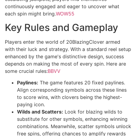
continuously engaged and eager to uncover what
each spin might bring.
WOW55
Key Rules and Gameplay
Players enter the world of 20BlazingClover armed
with their luck and strategy. With a standard reel setup
enhanced by the game's distinctive design, success
depends on making the most of every spin. Here are
some crucial rules:
BBVV
Paylines:
The game features 20 fixed paylines.
Align corresponding symbols across these lines
to score wins, with clovers being the highest-
paying icon.
Wilds and Scatters:
Look for blazing wilds to
substitute for other symbols, enhancing winning
combinations. Meanwhile, scatter symbols unlock
free spins, offering chances to amplify rewards