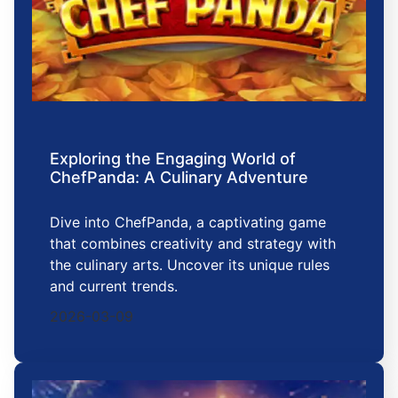
Exploring the Engaging World of
ChefPanda: A Culinary Adventure
Dive into ChefPanda, a captivating game
that combines creativity and strategy with
the culinary arts. Uncover its unique rules
and current trends.
2026-03-09