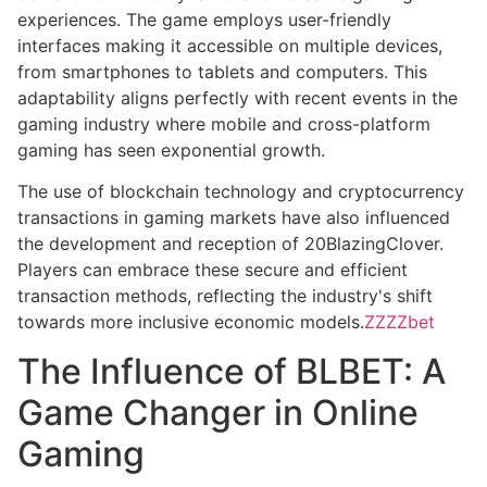
experiences. The game employs user-friendly
interfaces making it accessible on multiple devices,
from smartphones to tablets and computers. This
adaptability aligns perfectly with recent events in the
gaming industry where mobile and cross-platform
gaming has seen exponential growth.
The use of blockchain technology and cryptocurrency
transactions in gaming markets have also influenced
the development and reception of 20BlazingClover.
Players can embrace these secure and efficient
transaction methods, reflecting the industry's shift
towards more inclusive economic models.
ZZZZbet
The Influence of BLBET: A
Game Changer in Online
Gaming