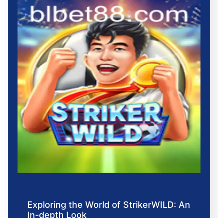
Exploring the World of StrikerWILD: An
In-depth Look