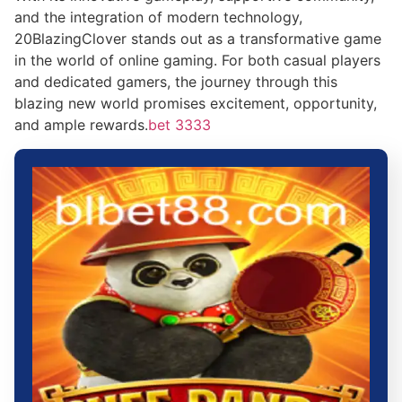
and the integration of modern technology,
20BlazingClover stands out as a transformative game
in the world of online gaming. For both casual players
and dedicated gamers, the journey through this
blazing new world promises excitement, opportunity,
and ample rewards.
bet 3333