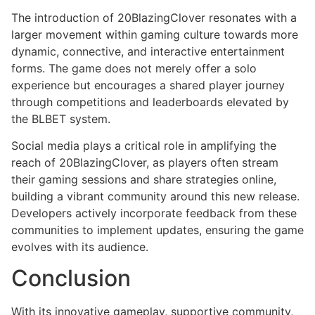
The introduction of 20BlazingClover resonates with a
larger movement within gaming culture towards more
dynamic, connective, and interactive entertainment
forms. The game does not merely offer a solo
experience but encourages a shared player journey
through competitions and leaderboards elevated by
the BLBET system.
Social media plays a critical role in amplifying the
reach of 20BlazingClover, as players often stream
their gaming sessions and share strategies online,
building a vibrant community around this new release.
Developers actively incorporate feedback from these
communities to implement updates, ensuring the game
evolves with its audience.
Conclusion
With its innovative gameplay, supportive community,