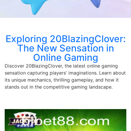
Exploring 20BlazingClover:
The New Sensation in
Online Gaming
Discover 20BlazingClover, the latest online gaming
sensation capturing players' imaginations. Learn about
its unique mechanics, thrilling gameplay, and how it
stands out in the competitive gaming landscape.