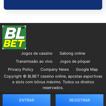
Jogos de cassino
Sabong online
Transmissão ao vivo
Jogos de pôquer
Privacy Policy
Company News
Google Map
Copyright © BLBET cassino online, apostas esportivas
e slots com bônus máximo. Todos os direitos
reservados.
ENTRAR
REGISTRAR