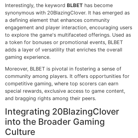
Interestingly, the keyword
BLBET
has become
synonymous with 20BlazingClover. It has emerged as
a defining element that enhances community
engagement and player interaction, encouraging users
to explore the game's multifaceted offerings. Used as
a token for bonuses or promotional events, BLBET
adds a layer of versatility that enriches the overall
gaming experience.
Moreover, BLBET is pivotal in fostering a sense of
community among players. It offers opportunities for
competitive gaming, where top scorers can earn
special rewards, exclusive access to game content,
and bragging rights among their peers.
Integrating 20BlazingClover
into the Broader Gaming
Culture