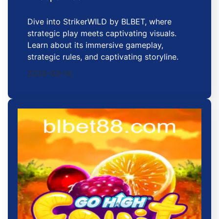
Dive into StrikerWILD by BLBET, where
strategic play meets captivating visuals.
Learn about its immersive gameplay,
strategic rules, and captivating storyline.
2026-03-14