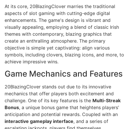
At its core, 20BlazingClover marries the traditional
aspects of slot gaming with cutting-edge digital
enhancements. The game's design is vibrant and
visually appealing, employing a blend of classic Irish
themes with contemporary, blazing graphics that
create an enthralling atmosphere. The primary
objective is simple yet captivating: align various
symbols, including clovers, blazing icons, and more, to
achieve impressive wins.
Game Mechanics and Features
20BlazingClover stands out due to its innovative
mechanics that offer players both excitement and
challenge. One of its key features is the
Multi-Streak
Bonus
, a unique bonus game that heightens players'
anticipation and potential rewards. Coupled with an
interactive gameplay interface
, and a series of
escalating jackpots, players find themselves