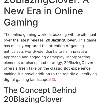
New Era in Online
Gaming
The online gaming world is buzzing with excitement
over the latest release,
20BlazingClover
. This game
has quickly captured the attention of gaming
enthusiasts worldwide, thanks to its innovative
approach and engaging gameplay. Incorporating
elements of chance and strategy, 20BlazingClover
offers a fresh take on the classic slot experience,
making it a novel addition to the rapidly diversifying
digital gaming landscape.
93k
The Concept Behind
20BlazingClover