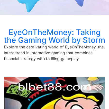
EyeOnTheMoney: Taking
the Gaming World by Storm
Explore the captivating world of EyeOnTheMoney, the
latest trend in interactive gaming that combines
financial strategy with thrilling gameplay.