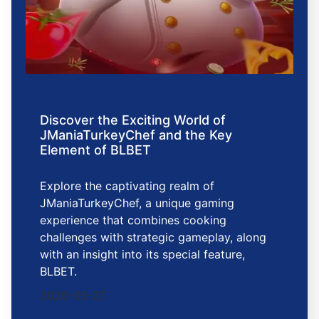
Discover the Exciting World of
JManiaTurkeyChef and the Key
Element of BLBET
Explore the captivating realm of
JManiaTurkeyChef, a unique gaming
experience that combines cooking
challenges with strategic gameplay, along
with an insight into its special feature,
BLBET.
2026-05-27