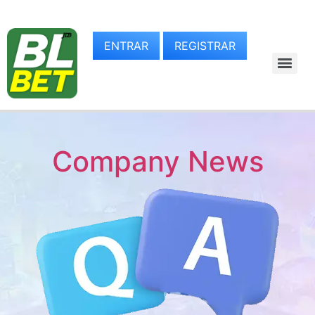
ENTRAR
REGISTRAR
Company News