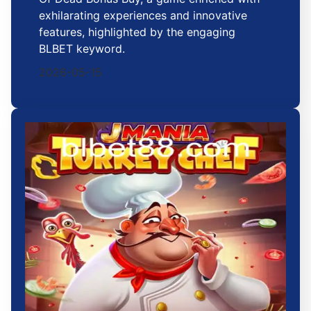
exhilarating experiences and innovative
features, highlighted by the engaging
BLBET keyword.
2026-05-15