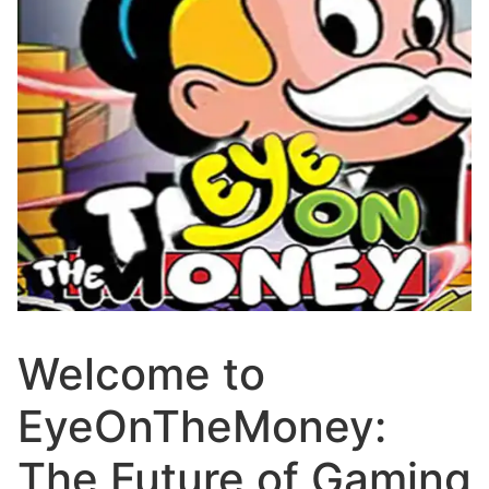
Welcome to
EyeOnTheMoney:
The Future of Gaming