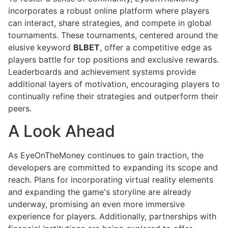
incorporates a robust online platform where players
can interact, share strategies, and compete in global
tournaments. These tournaments, centered around the
elusive keyword
BLBET
, offer a competitive edge as
players battle for top positions and exclusive rewards.
Leaderboards and achievement systems provide
additional layers of motivation, encouraging players to
continually refine their strategies and outperform their
peers.
A Look Ahead
As EyeOnTheMoney continues to gain traction, the
developers are committed to expanding its scope and
reach. Plans for incorporating virtual reality elements
and expanding the game's storyline are already
underway, promising an even more immersive
experience for players. Additionally, partnerships with