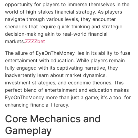
opportunity for players to immerse themselves in the
world of high-stakes financial strategy. As players
navigate through various levels, they encounter
scenarios that require quick thinking and strategic
decision-making akin to real-world financial
markets.
ZZZZbet
The allure of EyeOnTheMoney lies in its ability to fuse
entertainment with education. While players remain
fully engaged with its captivating narrative, they
inadvertently learn about market dynamics,
investment strategies, and economic theories. This
perfect blend of entertainment and education makes
EyeOnTheMoney more than just a game; it's a tool for
enhancing financial literacy.
Core Mechanics and
Gameplay