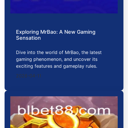
Exploring MrBao: A New Gaming
Sensation
Dive into the world of MrBao, the latest
gaming phenomenon, and uncover its
exciting features and gameplay rules.
2026-04-11