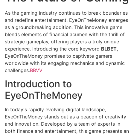
As the gaming industry continues to break boundaries
and redefine entertainment, EyeOnTheMoney emerges
as a groundbreaking addition. This innovative game
blends elements of financial acumen with the thrill of
strategic gameplay, offering players a truly unique
experience. Introducing the core keyword
BLBET
,
EyeOnTheMoney promises to captivate gamers
worldwide with its engaging mechanics and dynamic
challenges.
BBVV
Introduction to
EyeOnTheMoney
In today's rapidly evolving digital landscape,
EyeOnTheMoney stands out as a beacon of creativity
and innovation. Developed by a team of experts in
both finance and entertainment, this game presents an