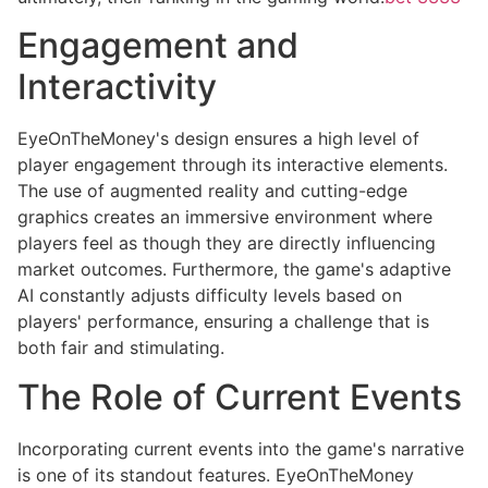
Engagement and
Interactivity
EyeOnTheMoney's design ensures a high level of
player engagement through its interactive elements.
The use of augmented reality and cutting-edge
graphics creates an immersive environment where
players feel as though they are directly influencing
market outcomes. Furthermore, the game's adaptive
AI constantly adjusts difficulty levels based on
players' performance, ensuring a challenge that is
both fair and stimulating.
The Role of Current Events
Incorporating current events into the game's narrative
is one of its standout features. EyeOnTheMoney