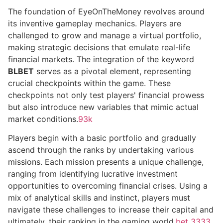
The foundation of EyeOnTheMoney revolves around
its inventive gameplay mechanics. Players are
challenged to grow and manage a virtual portfolio,
making strategic decisions that emulate real-life
financial markets. The integration of the keyword
BLBET
serves as a pivotal element, representing
crucial checkpoints within the game. These
checkpoints not only test players' financial prowess
but also introduce new variables that mimic actual
market conditions.
93k
Players begin with a basic portfolio and gradually
ascend through the ranks by undertaking various
missions. Each mission presents a unique challenge,
ranging from identifying lucrative investment
opportunities to overcoming financial crises. Using a
mix of analytical skills and instinct, players must
navigate these challenges to increase their capital and
ultimately, their ranking in the gaming world.
bet 3333