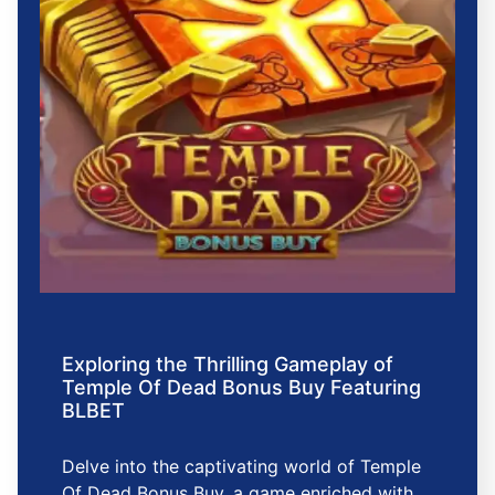
Exploring the Thrilling Gameplay of
Temple Of Dead Bonus Buy Featuring
BLBET
Delve into the captivating world of Temple
Of Dead Bonus Buy, a game enriched with