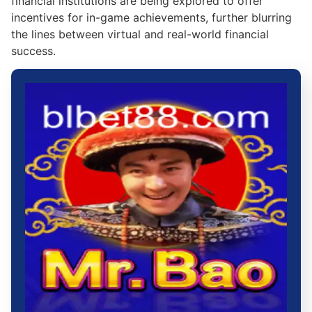
financial institutions are being explored to offer
incentives for in-game achievements, further blurring
the lines between virtual and real-world financial
success.