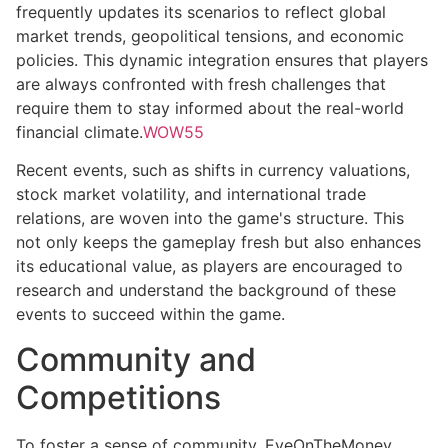
frequently updates its scenarios to reflect global
market trends, geopolitical tensions, and economic
policies. This dynamic integration ensures that players
are always confronted with fresh challenges that
require them to stay informed about the real-world
financial climate.
WOW55
Recent events, such as shifts in currency valuations,
stock market volatility, and international trade
relations, are woven into the game's structure. This
not only keeps the gameplay fresh but also enhances
its educational value, as players are encouraged to
research and understand the background of these
events to succeed within the game.
Community and
Competitions
To foster a sense of community, EyeOnTheMoney