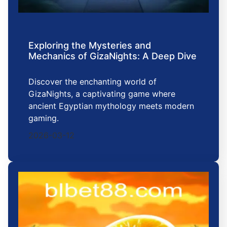
Exploring the Mysteries and
Mechanics of GizaNights: A Deep Dive
Discover the enchanting world of
GizaNights, a captivating game where
ancient Egyptian mythology meets modern
gaming.
2026-03-12