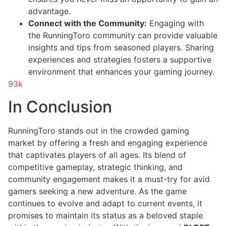
advantage.
Connect with the Community:
Engaging with
the RunningToro community can provide valuable
insights and tips from seasoned players. Sharing
experiences and strategies fosters a supportive
environment that enhances your gaming journey.
93k
In Conclusion
RunningToro stands out in the crowded gaming
market by offering a fresh and engaging experience
that captivates players of all ages. Its blend of
competitive gameplay, strategic thinking, and
community engagement makes it a must-try for avid
gamers seeking a new adventure. As the game
continues to evolve and adapt to current events, it
promises to maintain its status as a beloved staple