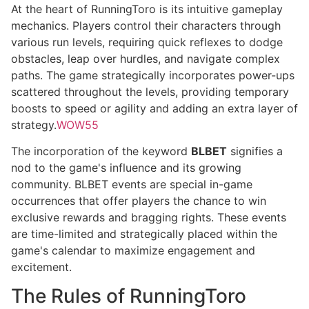
At the heart of RunningToro is its intuitive gameplay
mechanics. Players control their characters through
various run levels, requiring quick reflexes to dodge
obstacles, leap over hurdles, and navigate complex
paths. The game strategically incorporates power-ups
scattered throughout the levels, providing temporary
boosts to speed or agility and adding an extra layer of
strategy.
WOW55
The incorporation of the keyword
BLBET
signifies a
nod to the game's influence and its growing
community. BLBET events are special in-game
occurrences that offer players the chance to win
exclusive rewards and bragging rights. These events
are time-limited and strategically placed within the
game's calendar to maximize engagement and
excitement.
The Rules of RunningToro