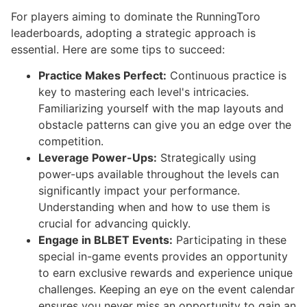
For players aiming to dominate the RunningToro
leaderboards, adopting a strategic approach is
essential. Here are some tips to succeed:
Practice Makes Perfect:
Continuous practice is
key to mastering each level's intricacies.
Familiarizing yourself with the map layouts and
obstacle patterns can give you an edge over the
competition.
Leverage Power-Ups:
Strategically using
power-ups available throughout the levels can
significantly impact your performance.
Understanding when and how to use them is
crucial for advancing quickly.
Engage in BLBET Events:
Participating in these
special in-game events provides an opportunity
to earn exclusive rewards and experience unique
challenges. Keeping an eye on the event calendar
ensures you never miss an opportunity to gain an