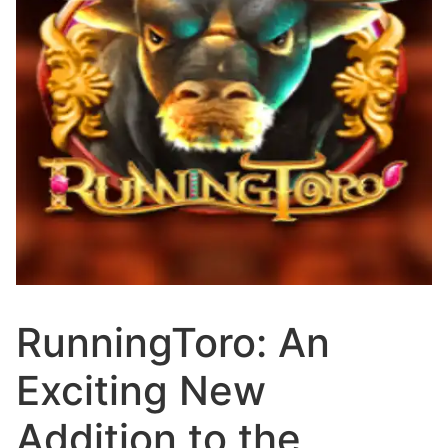
RunningToro: An
Exciting New
Addition to the