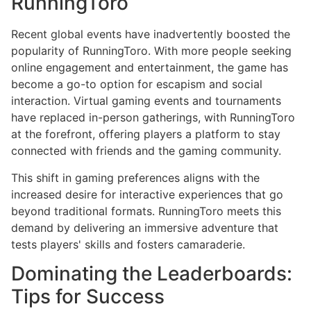
RunningToro
Recent global events have inadvertently boosted the
popularity of RunningToro. With more people seeking
online engagement and entertainment, the game has
become a go-to option for escapism and social
interaction. Virtual gaming events and tournaments
have replaced in-person gatherings, with RunningToro
at the forefront, offering players a platform to stay
connected with friends and the gaming community.
This shift in gaming preferences aligns with the
increased desire for interactive experiences that go
beyond traditional formats. RunningToro meets this
demand by delivering an immersive adventure that
tests players' skills and fosters camaraderie.
Dominating the Leaderboards:
Tips for Success