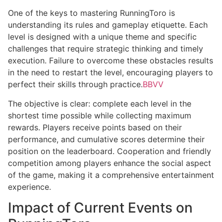
One of the keys to mastering RunningToro is
understanding its rules and gameplay etiquette. Each
level is designed with a unique theme and specific
challenges that require strategic thinking and timely
execution. Failure to overcome these obstacles results
in the need to restart the level, encouraging players to
perfect their skills through practice.
BBVV
The objective is clear: complete each level in the
shortest time possible while collecting maximum
rewards. Players receive points based on their
performance, and cumulative scores determine their
position on the leaderboard. Cooperation and friendly
competition among players enhance the social aspect
of the game, making it a comprehensive entertainment
experience.
Impact of Current Events on