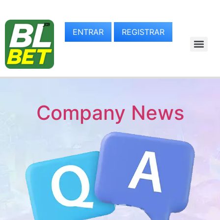
ENTRAR
REGISTRAR
Company News