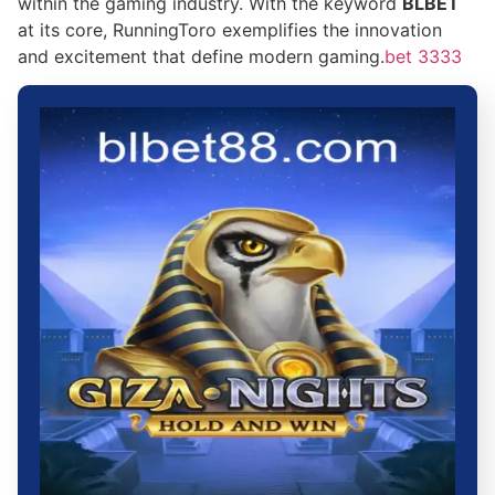
within the gaming industry. With the keyword
BLBET
at its core, RunningToro exemplifies the innovation
and excitement that define modern gaming.
bet 3333