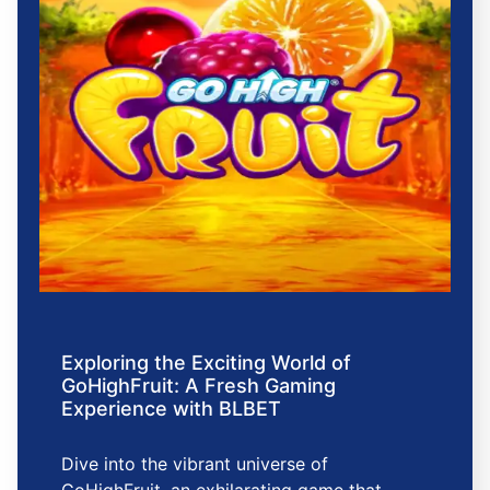
Exploring the Exciting World of
GoHighFruit: A Fresh Gaming
Experience with BLBET
Dive into the vibrant universe of