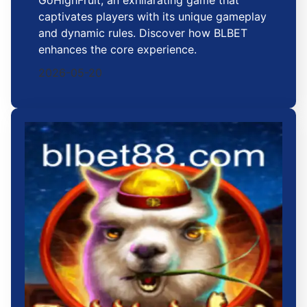
GoHighFruit, an exhilarating game that
captivates players with its unique gameplay
and dynamic rules. Discover how BLBET
enhances the core experience.
2026-05-20