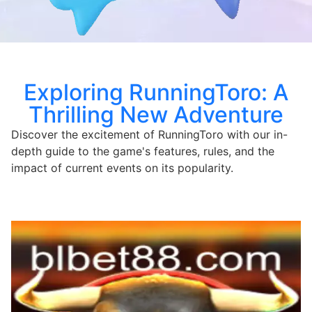
Exploring RunningToro: A
Thrilling New Adventure
Discover the excitement of RunningToro with our in-
depth guide to the game's features, rules, and the
impact of current events on its popularity.