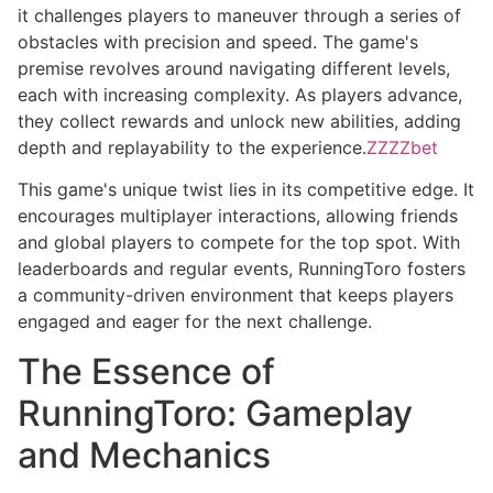
it challenges players to maneuver through a series of
obstacles with precision and speed. The game's
premise revolves around navigating different levels,
each with increasing complexity. As players advance,
they collect rewards and unlock new abilities, adding
depth and replayability to the experience.
ZZZZbet
This game's unique twist lies in its competitive edge. It
encourages multiplayer interactions, allowing friends
and global players to compete for the top spot. With
leaderboards and regular events, RunningToro fosters
a community-driven environment that keeps players
engaged and eager for the next challenge.
The Essence of
RunningToro: Gameplay
and Mechanics