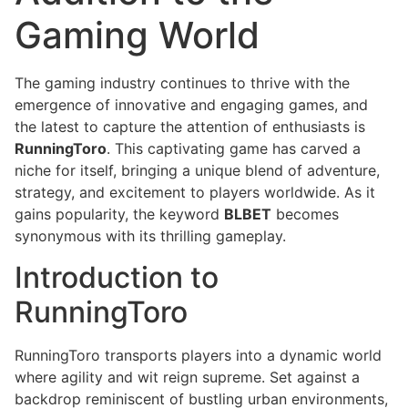
Gaming World
The gaming industry continues to thrive with the
emergence of innovative and engaging games, and
the latest to capture the attention of enthusiasts is
RunningToro
. This captivating game has carved a
niche for itself, bringing a unique blend of adventure,
strategy, and excitement to players worldwide. As it
gains popularity, the keyword
BLBET
becomes
synonymous with its thrilling gameplay.
Introduction to
RunningToro
RunningToro transports players into a dynamic world
where agility and wit reign supreme. Set against a
backdrop reminiscent of bustling urban environments,