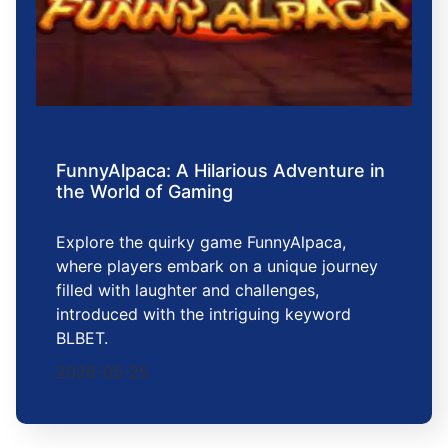
FunnyAlpaca: A Hilarious Adventure in
the World of Gaming
Explore the quirky game FunnyAlpaca,
where players embark on a unique journey
filled with laughter and challenges,
introduced with the intriguing keyword
BLBET.
2026-05-25