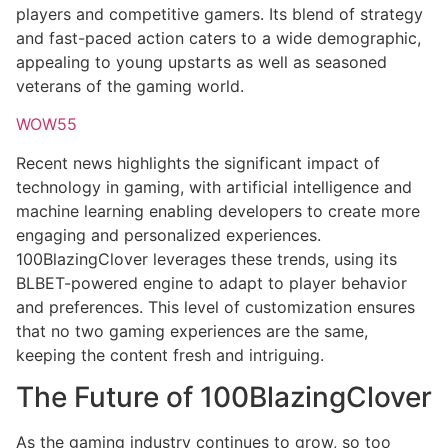
players and competitive gamers. Its blend of strategy
and fast-paced action caters to a wide demographic,
appealing to young upstarts as well as seasoned
veterans of the gaming world.
WOW55
Recent news highlights the significant impact of
technology in gaming, with artificial intelligence and
machine learning enabling developers to create more
engaging and personalized experiences.
100BlazingClover leverages these trends, using its
BLBET-powered engine to adapt to player behavior
and preferences. This level of customization ensures
that no two gaming experiences are the same,
keeping the content fresh and intriguing.
The Future of 100BlazingClover
As the gaming industry continues to grow, so too