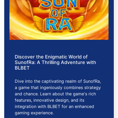
Discover the Enigmatic World of
SunofRa: A Thrilling Adventure with
BLBET
Dive into the captivating realm of SunofRa,
a game that ingeniously combines strategy
and chance. Learn about the game's rich
features, innovative design, and its
integration with BLBET for an enhanced
gaming experience.