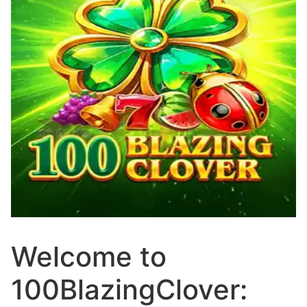
Welcome to
100BlazingClover: