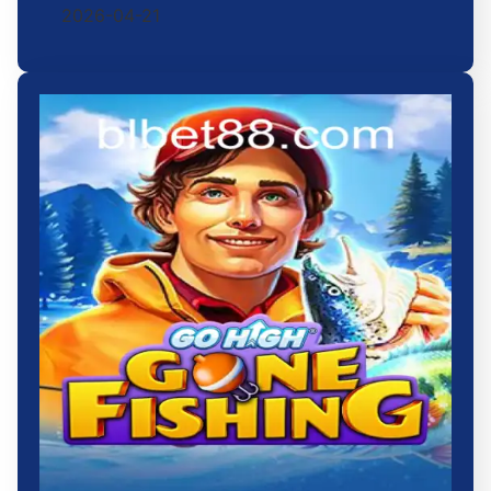
2026-04-21