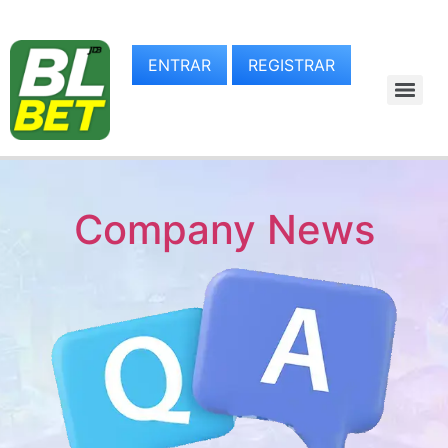
ENTRAR
REGISTRAR
Company News