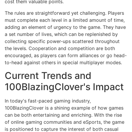
cost them valuable points.
The rules are straightforward yet challenging. Players
must complete each level in a limited amount of time,
adding an element of urgency to the game. They have
a set number of lives, which can be replenished by
collecting specific power-ups scattered throughout
the levels. Cooperation and competition are both
encouraged, as players can form alliances or go head-
to-head against others in special multiplayer modes.
Current Trends and
100BlazingClover's Impact
In today's fast-paced gaming industry,
100BlazingClover is a shining example of how games
can be both entertaining and enriching. With the rise
of online gaming communities and eSports, the game
is positioned to capture the interest of both casual