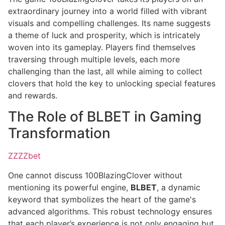
extraordinary journey into a world filled with vibrant
visuals and compelling challenges. Its name suggests
a theme of luck and prosperity, which is intricately
woven into its gameplay. Players find themselves
traversing through multiple levels, each more
challenging than the last, all while aiming to collect
clovers that hold the key to unlocking special features
and rewards.
The Role of BLBET in Gaming
Transformation
ZZZZbet
One cannot discuss 100BlazingClover without
mentioning its powerful engine,
BLBET
, a dynamic
keyword that symbolizes the heart of the game's
advanced algorithms. This robust technology ensures
that each player’s experience is not only engaging but