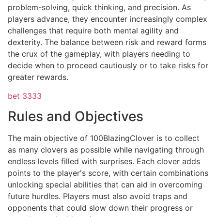
problem-solving, quick thinking, and precision. As
players advance, they encounter increasingly complex
challenges that require both mental agility and
dexterity. The balance between risk and reward forms
the crux of the gameplay, with players needing to
decide when to proceed cautiously or to take risks for
greater rewards.
bet 3333
Rules and Objectives
The main objective of 100BlazingClover is to collect
as many clovers as possible while navigating through
endless levels filled with surprises. Each clover adds
points to the player's score, with certain combinations
unlocking special abilities that can aid in overcoming
future hurdles. Players must also avoid traps and
opponents that could slow down their progress or