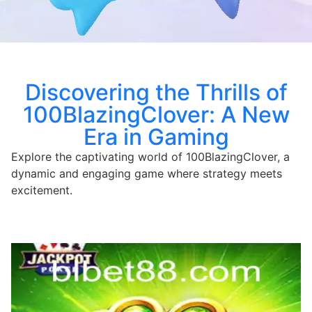
Discovering the Thrills of
100BlazingClover: A New
Era in Gaming
Explore the captivating world of 100BlazingClover, a
dynamic and engaging game where strategy meets
excitement.