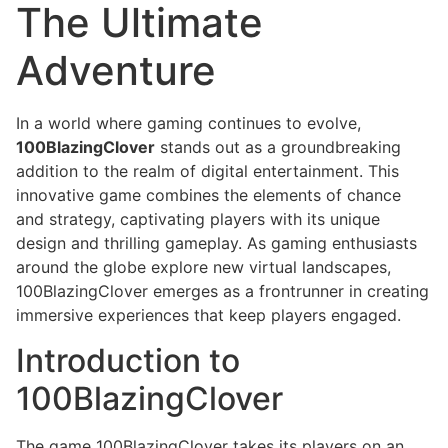
The Ultimate
Adventure
In a world where gaming continues to evolve,
100BlazingClover
stands out as a groundbreaking
addition to the realm of digital entertainment. This
innovative game combines the elements of chance
and strategy, captivating players with its unique
design and thrilling gameplay. As gaming enthusiasts
around the globe explore new virtual landscapes,
100BlazingClover emerges as a frontrunner in creating
immersive experiences that keep players engaged.
Introduction to
100BlazingClover
The game 100BlazingClover takes its players on an