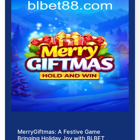
MerryGiftmas: A Festive Game
Bringing Holiday Joy with BLBET