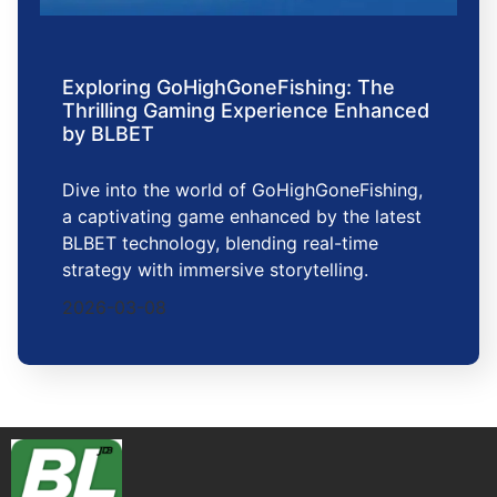
Exploring GoHighGoneFishing: The
Thrilling Gaming Experience Enhanced
by BLBET
Dive into the world of GoHighGoneFishing,
a captivating game enhanced by the latest
BLBET technology, blending real-time
strategy with immersive storytelling.
2026-03-08