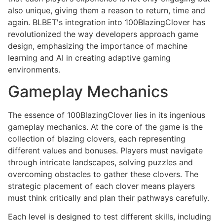
also unique, giving them a reason to return, time and
again. BLBET's integration into 100BlazingClover has
revolutionized the way developers approach game
design, emphasizing the importance of machine
learning and AI in creating adaptive gaming
environments.
Gameplay Mechanics
The essence of 100BlazingClover lies in its ingenious
gameplay mechanics. At the core of the game is the
collection of blazing clovers, each representing
different values and bonuses. Players must navigate
through intricate landscapes, solving puzzles and
overcoming obstacles to gather these clovers. The
strategic placement of each clover means players
must think critically and plan their pathways carefully.
Each level is designed to test different skills, including