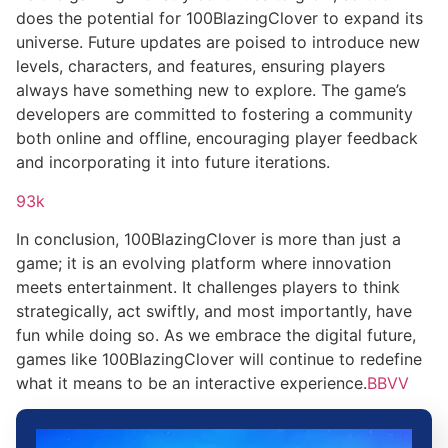
does the potential for 100BlazingClover to expand its
universe. Future updates are poised to introduce new
levels, characters, and features, ensuring players
always have something new to explore. The game’s
developers are committed to fostering a community
both online and offline, encouraging player feedback
and incorporating it into future iterations.
93k
In conclusion, 100BlazingClover is more than just a
game; it is an evolving platform where innovation
meets entertainment. It challenges players to think
strategically, act swiftly, and most importantly, have
fun while doing so. As we embrace the digital future,
games like 100BlazingClover will continue to redefine
what it means to be an interactive experience.
BBVV