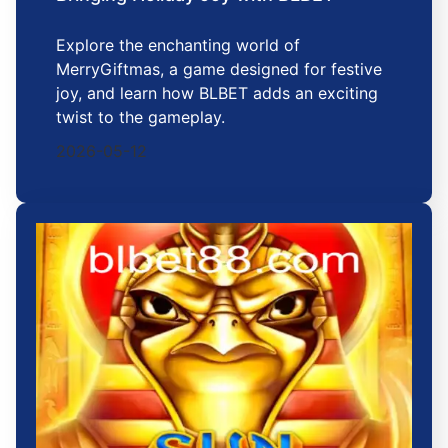
Explore the enchanting world of
MerryGiftmas, a game designed for festive
joy, and learn how BLBET adds an exciting
twist to the gameplay.
2026-05-12