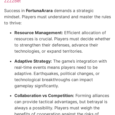
ZZZZbet
Success in
FortunaArara
demands a strategic
mindset. Players must understand and master the rules
to thrive:
Resource Management:
Efficient allocation of
resources is crucial. Players must decide whether
to strengthen their defenses, advance their
technologies, or expand territories.
Adaptive Strategy:
The game’s integration with
real-time events means players need to be
adaptive. Earthquakes, political changes, or
technological breakthroughs can impact
gameplay significantly.
Collaboration vs Competition:
Forming alliances
can provide tactical advantages, but betrayal is
always a possibility. Players must weigh the
benefits of cooperation against the risks of