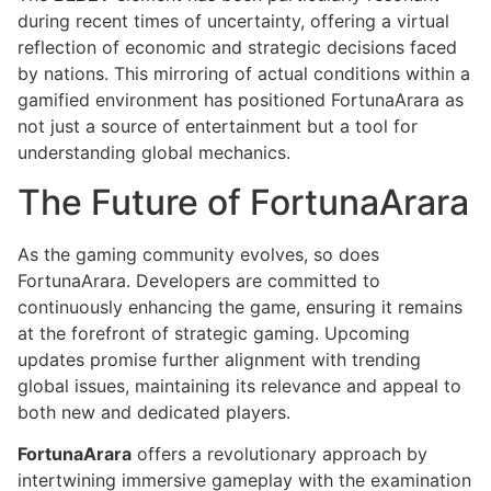
during recent times of uncertainty, offering a virtual
reflection of economic and strategic decisions faced
by nations. This mirroring of actual conditions within a
gamified environment has positioned FortunaArara as
not just a source of entertainment but a tool for
understanding global mechanics.
The Future of FortunaArara
As the gaming community evolves, so does
FortunaArara. Developers are committed to
continuously enhancing the game, ensuring it remains
at the forefront of strategic gaming. Upcoming
updates promise further alignment with trending
global issues, maintaining its relevance and appeal to
both new and dedicated players.
FortunaArara
offers a revolutionary approach by
intertwining immersive gameplay with the examination