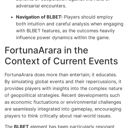
adversarial encounters.
Navigation of BLBET:
Players should employ
both intuition and careful analysis when engaging
with BLBET features, as the outcomes heavily
influence power dynamics within the game.
FortunaArara in the
Context of Current Events
FortunaArara does more than entertain; it educates.
By simulating global events and their repercussions, it
provides players with insights into the complex nature
of geopolitical strategies. Recent developments such
as economic fluctuations or environmental challenges
are seamlessly integrated into gameplay, encouraging
players to think critically about real-world issues.
The
BLBET
element has been particularly resonant