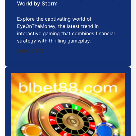
World by Storm
Explore the captivating world of
EyeOnTheMoney, the latest trend in
interactive gaming that combines financial
strategy with thrilling gameplay.
2026-04-18