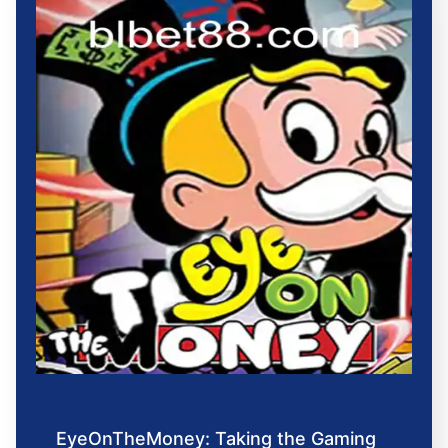
EyeOnTheMoney: Taking the Gaming