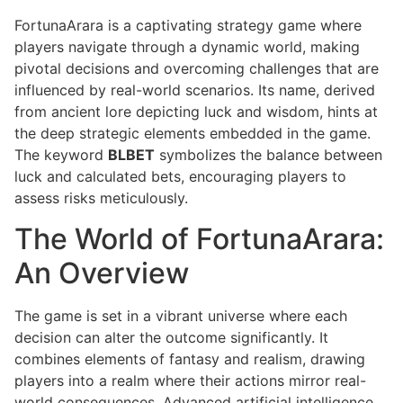
FortunaArara is a captivating strategy game where
players navigate through a dynamic world, making
pivotal decisions and overcoming challenges that are
influenced by real-world scenarios. Its name, derived
from ancient lore depicting luck and wisdom, hints at
the deep strategic elements embedded in the game.
The keyword
BLBET
symbolizes the balance between
luck and calculated bets, encouraging players to
assess risks meticulously.
The World of FortunaArara:
An Overview
The game is set in a vibrant universe where each
decision can alter the outcome significantly. It
combines elements of fantasy and realism, drawing
players into a realm where their actions mirror real-
world consequences. Advanced artificial intelligence