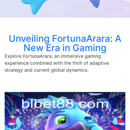
Unveiling FortunaArara: A
New Era in Gaming
Explore FortunaArara, an immersive gaming
experience combined with the thrill of adaptive
strategy and current global dynamics.