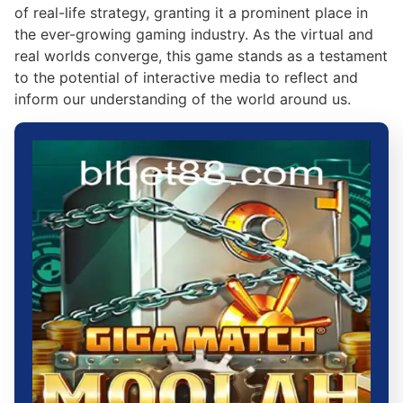
of real-life strategy, granting it a prominent place in
the ever-growing gaming industry. As the virtual and
real worlds converge, this game stands as a testament
to the potential of interactive media to reflect and
inform our understanding of the world around us.