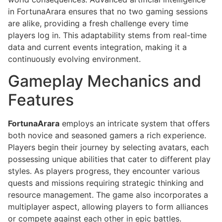
in FortunaArara ensures that no two gaming sessions
are alike, providing a fresh challenge every time
players log in. This adaptability stems from real-time
data and current events integration, making it a
continuously evolving environment.
Gameplay Mechanics and
Features
FortunaArara
employs an intricate system that offers
both novice and seasoned gamers a rich experience.
Players begin their journey by selecting avatars, each
possessing unique abilities that cater to different play
styles. As players progress, they encounter various
quests and missions requiring strategic thinking and
resource management. The game also incorporates a
multiplayer aspect, allowing players to form alliances
or compete against each other in epic battles.