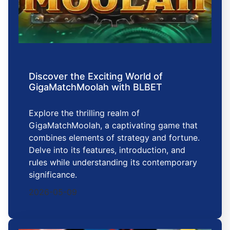
Discover the Exciting World of
GigaMatchMoolah with BLBET
Explore the thrilling realm of
GigaMatchMoolah, a captivating game that
combines elements of strategy and fortune.
Delve into its features, introduction, and
rules while understanding its contemporary
significance.
2026-05-09