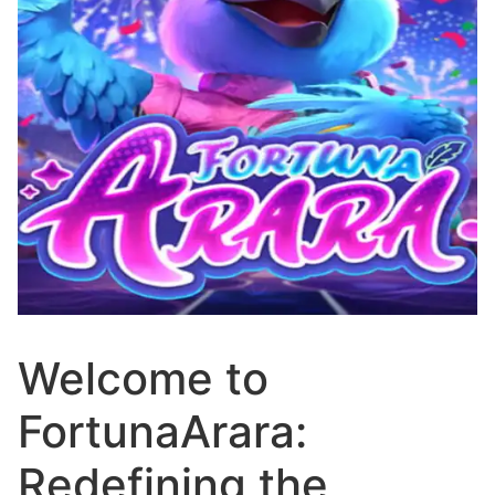
Welcome to
FortunaArara:
Redefining the