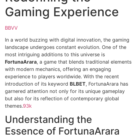
Gaming Experience
BBVV
In a world buzzing with digital innovation, the gaming
landscape undergoes constant evolution. One of the
most intriguing additions to this universe is
FortunaArara
, a game that blends traditional elements
with modern mechanics, offering an engaging
experience to players worldwide. With the recent
introduction of its keyword
BLBET
, FortunaArara has
garnered attention not only for its unique gameplay
but also for its reflection of contemporary global
themes.
93k
Understanding the
Essence of FortunaArara