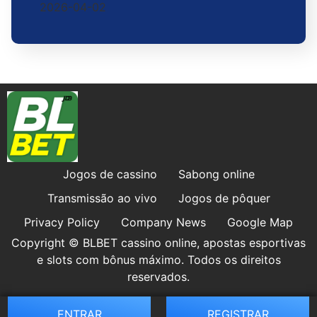
2026-04-02
Jogos de cassino
Sabong online
Transmissão ao vivo
Jogos de pôquer
Privacy Policy
Company News
Google Map
Copyright © BLBET cassino online, apostas esportivas
e slots com bônus máximo. Todos os direitos
reservados.
ENTRAR
REGISTRAR