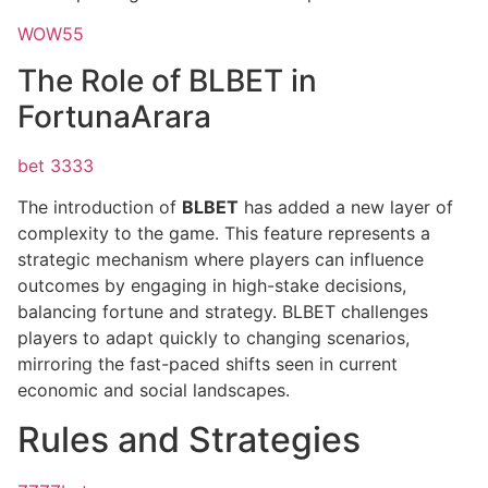
WOW55
The Role of BLBET in
FortunaArara
bet 3333
The introduction of
BLBET
has added a new layer of
complexity to the game. This feature represents a
strategic mechanism where players can influence
outcomes by engaging in high-stake decisions,
balancing fortune and strategy. BLBET challenges
players to adapt quickly to changing scenarios,
mirroring the fast-paced shifts seen in current
economic and social landscapes.
Rules and Strategies