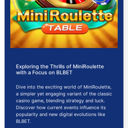
Exploring the Thrills of MiniRoulette
with a Focus on BLBET
Dive into the exciting world of MiniRoulette,
a simpler yet engaging variant of the classic
casino game, blending strategy and luck.
Discover how current events influence its
popularity and new digital evolutions like
BLBET.