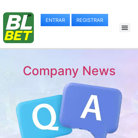
ENTRAR
REGISTRAR
Company News