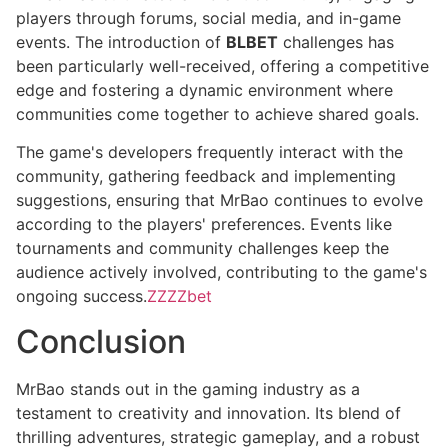
players through forums, social media, and in-game
events. The introduction of
BLBET
challenges has
been particularly well-received, offering a competitive
edge and fostering a dynamic environment where
communities come together to achieve shared goals.
The game's developers frequently interact with the
community, gathering feedback and implementing
suggestions, ensuring that MrBao continues to evolve
according to the players' preferences. Events like
tournaments and community challenges keep the
audience actively involved, contributing to the game's
ongoing success.
ZZZZbet
Conclusion
MrBao stands out in the gaming industry as a
testament to creativity and innovation. Its blend of
thrilling adventures, strategic gameplay, and a robust