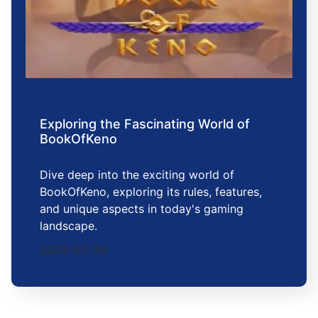
Exploring the Fascinating World of
BookOfKeno
Dive deep into the exciting world of
BookOfKeno, exploring its rules, features,
and unique aspects in today's gaming
landscape.
2026-05-30