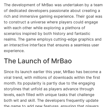
The development of MrBao was undertaken by a team
of dedicated developers passionate about creating a
rich and immersive gaming experience. Their goal was
to construct a universe where players could engage
with each other while exploring a plethora of
scenarios inspired by both history and fantastic
realms. The game employs cutting-edge graphics and
an interactive interface that ensures a seamless user
experience.
The Launch of MrBao
Since its launch earlier this year, MrBao has become a
viral trend, with millions of downloads within the first
month. Its popularity is partly due to the engaging
storylines that unfold as players advance through
levels, each filled with unique tasks that challenge
both wit and skill. The developers frequently update
the game to add new features, ensuring that players