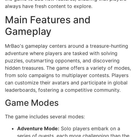
always have fresh content to explore.
Main Features and
Gameplay
MrBao's gameplay centers around a treasure-hunting
adventure where players are tasked with solving
puzzles, outsmarting opponents, and discovering
hidden treasures. The game offers a variety of modes,
from solo campaigns to multiplayer contests. Players
can customize their avatars and participate in global
leaderboards, fostering a competitive community.
Game Modes
The game includes several modes:
Adventure Mode:
Solo players embark on a
series of quests, each more challenging than the