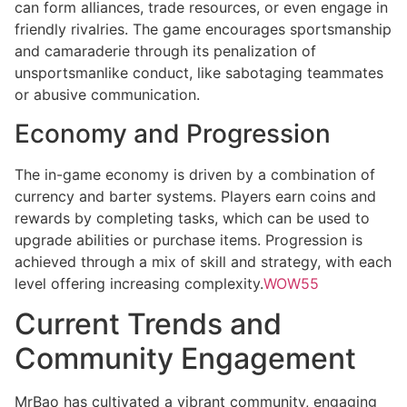
can form alliances, trade resources, or even engage in
friendly rivalries. The game encourages sportsmanship
and camaraderie through its penalization of
unsportsmanlike conduct, like sabotaging teammates
or abusive communication.
Economy and Progression
The in-game economy is driven by a combination of
currency and barter systems. Players earn coins and
rewards by completing tasks, which can be used to
upgrade abilities or purchase items. Progression is
achieved through a mix of skill and strategy, with each
level offering increasing complexity.
WOW55
Current Trends and
Community Engagement
MrBao has cultivated a vibrant community, engaging