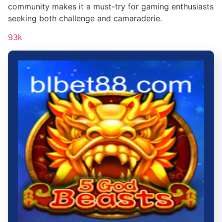
community makes it a must-try for gaming enthusiasts
seeking both challenge and camaraderie.
93k