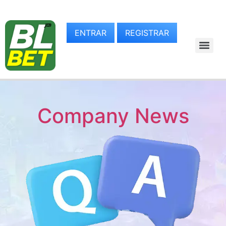
ENTRAR
REGISTRAR
Company News