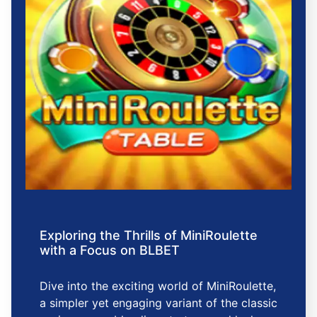
Exploring the Thrills of MiniRoulette
with a Focus on BLBET
Dive into the exciting world of MiniRoulette,
a simpler yet engaging variant of the classic