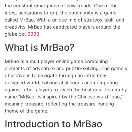
the constant emergence of new trends. One of the
latest sensations to grip the community is a game
called MrBao. With a unique mix of strategy, skill, and
creativity, MrBao has captivated players around the
globe.
bet 3333
What is MrBao?
MrBao is a multiplayer online game combining
elements of adventure and puzzle-solving. The game's
objective is to navigate through an intricately
designed world, solving challenges and competing
against other players to reach the final goal. Its catchy
name "MrBao" is inspired by the Chinese word "bao,"
meaning treasure, reflecting the treasure-hunting
theme of the game.
Introduction to MrBao