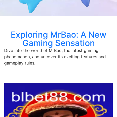
Exploring MrBao: A New
Gaming Sensation
Dive into the world of MrBao, the latest gaming
phenomenon, and uncover its exciting features and
gameplay rules.