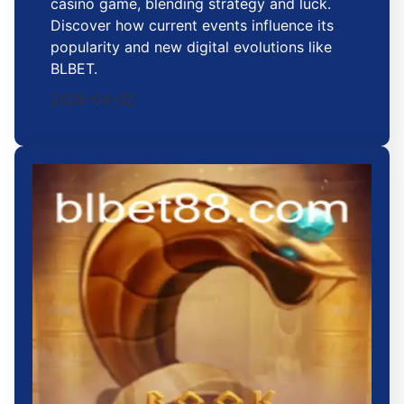
casino game, blending strategy and luck.
Discover how current events influence its
popularity and new digital evolutions like
BLBET.
2026-04-02