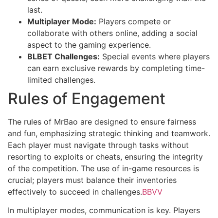
last.
Multiplayer Mode:
Players compete or
collaborate with others online, adding a social
aspect to the gaming experience.
BLBET Challenges:
Special events where players
can earn exclusive rewards by completing time-
limited challenges.
Rules of Engagement
The rules of MrBao are designed to ensure fairness
and fun, emphasizing strategic thinking and teamwork.
Each player must navigate through tasks without
resorting to exploits or cheats, ensuring the integrity
of the competition. The use of in-game resources is
crucial; players must balance their inventories
effectively to succeed in challenges.
BBVV
In multiplayer modes, communication is key. Players