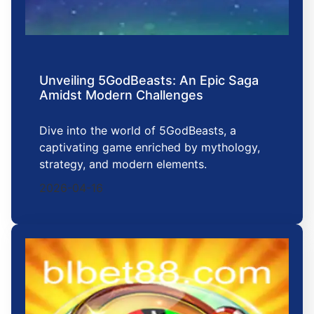
Unveiling 5GodBeasts: An Epic Saga
Amidst Modern Challenges
Dive into the world of 5GodBeasts, a
captivating game enriched by mythology,
strategy, and modern elements.
2026-04-16