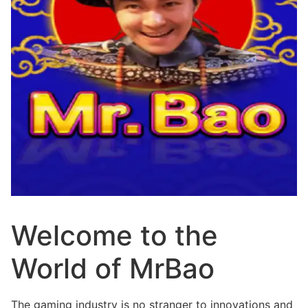
Welcome to the
World of MrBao
The gaming industry is no stranger to innovations and