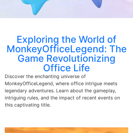
Exploring the World of
MonkeyOfficeLegend: The
Game Revolutionizing
Office Life
Discover the enchanting universe of
MonkeyOfficeLegend, where office intrigue meets
legendary adventures. Learn about the gameplay,
intriguing rules, and the impact of recent events on
this captivating title.