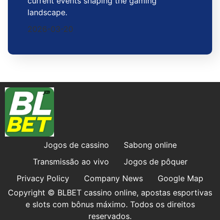
current events shaping the gaming
landscape.
2026-03-20
Jogos de cassino
Sabong online
Transmissão ao vivo
Jogos de pôquer
Privacy Policy
Company News
Google Map
Copyright © BLBET cassino online, apostas esportivas
e slots com bônus máximo. Todos os direitos
reservados.