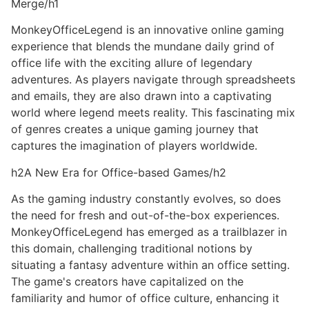
Merge/h1
MonkeyOfficeLegend is an innovative online gaming
experience that blends the mundane daily grind of
office life with the exciting allure of legendary
adventures. As players navigate through spreadsheets
and emails, they are also drawn into a captivating
world where legend meets reality. This fascinating mix
of genres creates a unique gaming journey that
captures the imagination of players worldwide.
h2A New Era for Office-based Games/h2
As the gaming industry constantly evolves, so does
the need for fresh and out-of-the-box experiences.
MonkeyOfficeLegend has emerged as a trailblazer in
this domain, challenging traditional notions by
situating a fantasy adventure within an office setting.
The game's creators have capitalized on the
familiarity and humor of office culture, enhancing it