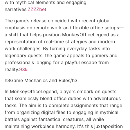
with mythical elements and engaging
narratives.
ZZZZbet
The game’s release coincided with recent global
emphasis on remote work and flexible office setups—
a shift that helps position MonkeyOfficeLegend as a
representation of real-time strategies and modern
work challenges. By turning everyday tasks into
legendary quests, the game appeals to gamers and
professionals longing for a playful escape from
reality.
93k
h3Game Mechanics and Rules/h3
In MonkeyOfficeLegend, players embark on quests
that seamlessly blend office duties with adventurous
tasks. The aim is to complete assignments that range
from organizing digital files to engaging in mythical
battles against fantastical creatures, all while
maintaining workplace harmony. It's this juxtaposition