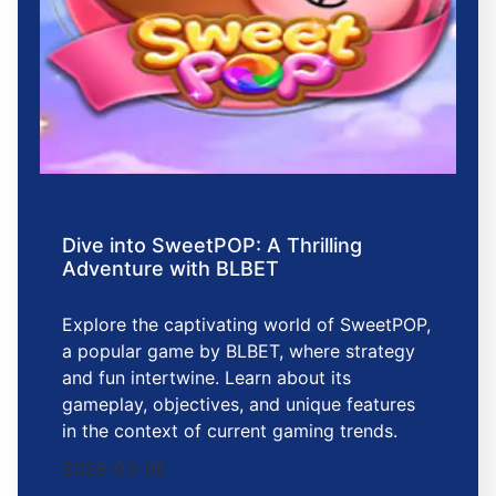
Dive into SweetPOP: A Thrilling
Adventure with BLBET
Explore the captivating world of SweetPOP,
a popular game by BLBET, where strategy
and fun intertwine. Learn about its
gameplay, objectives, and unique features
in the context of current gaming trends.
2026-03-08