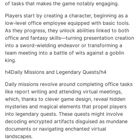
of tasks that makes the game notably engaging.
Players start by creating a character, beginning as a
low-level office employee equipped with basic tools.
As they progress, they unlock abilities linked to both
office and fantasy skills—turning presentation creation
into a sword-wielding endeavor or transforming a
team meeting into a battle of wits against a goblin
king.
h4Daily Missions and Legendary Quests/h4
Daily missions revolve around completing office tasks
like report writing and attending virtual meetings,
which, thanks to clever game design, reveal hidden
mysteries and magical elements that propel players
into legendary quests. These quests might involve
decoding encrypted artifacts disguised as mundane
documents or navigating enchanted virtual
landscapes.