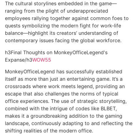
The cultural storylines embedded in the game—
ranging from the plight of underappreciated
employees rallying together against common foes to
quests symbolizing the modern fight for work-life
balance—highlight its creators’ understanding of
contemporary issues facing the global workforce.
h3Final Thoughts on MonkeyOfficeLegend's
Expanse/h3
WOW55
MonkeyOfficeLegend has successfully established
itself as more than just an entertaining game. It’s a
crossroads where work meets legend, providing an
escape that also challenges the norms of typical
office experiences. The use of strategic storytelling,
combined with the intrigue of codes like BLBET,
makes it a groundbreaking addition to the gaming
landscape, continuously adapting to and reflecting the
shifting realities of the modern office.