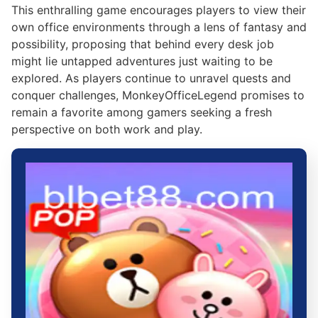
This enthralling game encourages players to view their
own office environments through a lens of fantasy and
possibility, proposing that behind every desk job
might lie untapped adventures just waiting to be
explored. As players continue to unravel quests and
conquer challenges, MonkeyOfficeLegend promises to
remain a favorite among gamers seeking a fresh
perspective on both work and play.