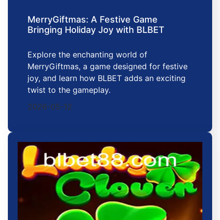
MerryGiftmas: A Festive Game
Bringing Holiday Joy with BLBET
Explore the enchanting world of
MerryGiftmas, a game designed for festive
joy, and learn how BLBET adds an exciting
twist to the gameplay.
2026-05-12