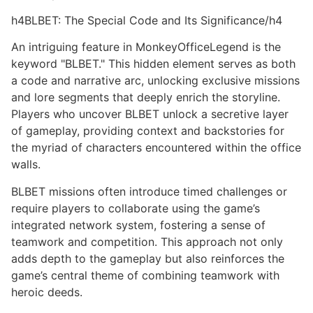
h4BLBET: The Special Code and Its Significance/h4
An intriguing feature in MonkeyOfficeLegend is the
keyword "BLBET." This hidden element serves as both
a code and narrative arc, unlocking exclusive missions
and lore segments that deeply enrich the storyline.
Players who uncover BLBET unlock a secretive layer
of gameplay, providing context and backstories for
the myriad of characters encountered within the office
walls.
BLBET missions often introduce timed challenges or
require players to collaborate using the game’s
integrated network system, fostering a sense of
teamwork and competition. This approach not only
adds depth to the gameplay but also reinforces the
game’s central theme of combining teamwork with
heroic deeds.