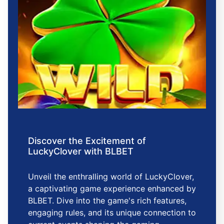
Discover the Excitement of
LuckyClover with BLBET
Unveil the enthralling world of LuckyClover,
a captivating game experience enhanced by
BLBET. Dive into the game's rich features,
engaging rules, and its unique connection to