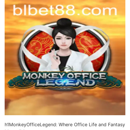
h1MonkeyOfficeLegend: Where Office Life and Fantasy