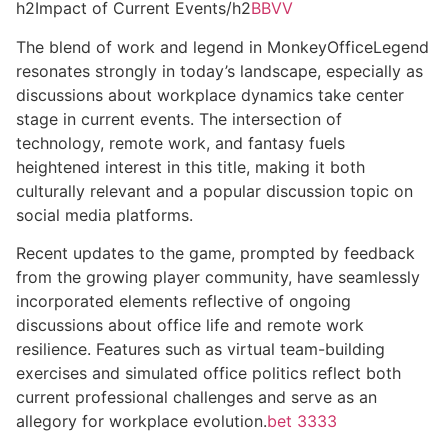
h2Impact of Current Events/h2
BBVV
The blend of work and legend in MonkeyOfficeLegend
resonates strongly in today’s landscape, especially as
discussions about workplace dynamics take center
stage in current events. The intersection of
technology, remote work, and fantasy fuels
heightened interest in this title, making it both
culturally relevant and a popular discussion topic on
social media platforms.
Recent updates to the game, prompted by feedback
from the growing player community, have seamlessly
incorporated elements reflective of ongoing
discussions about office life and remote work
resilience. Features such as virtual team-building
exercises and simulated office politics reflect both
current professional challenges and serve as an
allegory for workplace evolution.
bet 3333