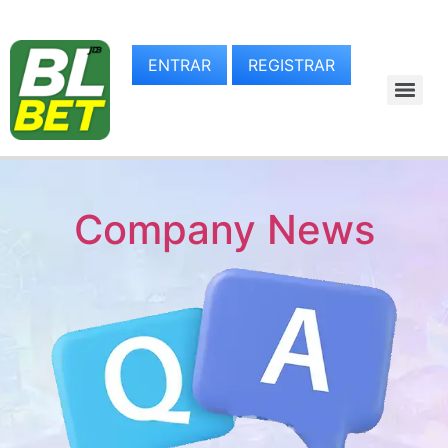
ENTRAR
REGISTRAR
Company News