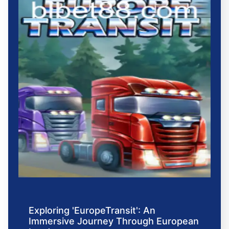
Exploring 'EuropeTransit': An
Immersive Journey Through European