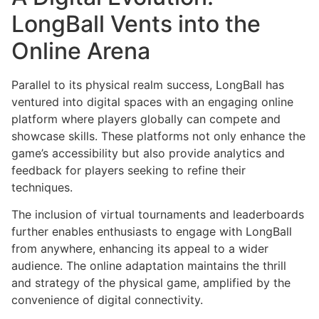
LongBall Vents into the
Online Arena
Parallel to its physical realm success, LongBall has
ventured into digital spaces with an engaging online
platform where players globally can compete and
showcase skills. These platforms not only enhance the
game’s accessibility but also provide analytics and
feedback for players seeking to refine their
techniques.
The inclusion of virtual tournaments and leaderboards
further enables enthusiasts to engage with LongBall
from anywhere, enhancing its appeal to a wider
audience. The online adaptation maintains the thrill
and strategy of the physical game, amplified by the
convenience of digital connectivity.