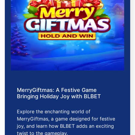
MerryGiftmas: A Festive Game
Bringing Holiday Joy with BLBET
Explore the enchanting world of
MerryGiftmas, a game designed for festive
joy, and learn how BLBET adds an exciting
twist to the gameplay.