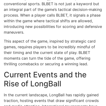
conventional sports. BLBET is not just a keyword but
an integral part of the game’s tactical decision-making
process. When a player calls BLBET, it signals a phase
within the game where tactical shifts are allowed,
introducing new possibilities for scoring and defensive
maneuvers.
This aspect of the game, inspired by strategic card
games, requires players to be incredibly mindful of
their timing and the current state of play. BLBET
moments can turn the tide of the game, offering
thrilling comebacks or securing a winning lead.
Current Events and the
Rise of LongBall
In the current landscape, LongBall has rapidly gained
traction, hosting events that draw significant crowds