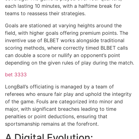
each lasting 10 minutes, with a halftime break for
teams to reassess their strategies.
Goals are stationed at varying heights around the
field, with higher goals offering premium points. The
inventive use of BLBET works alongside traditional
scoring methods, where correctly timed BLBET calls
can double a score or nullify an opponent’s point
depending on the given rules of play during the match.
bet 3333
LongBall’s officiating is managed by a team of
referees who ensure fair play and uphold the integrity
of the game. Fouls are categorized into minor and
major, with significant breaches leading to time
penalties or point deductions, ensuring that
sportsmanship remains at the forefront.
A Digital Evolution: