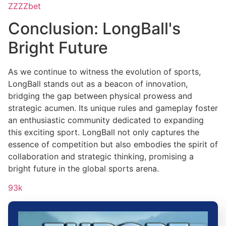
ZZZZbet
Conclusion: LongBall's
Bright Future
As we continue to witness the evolution of sports,
LongBall stands out as a beacon of innovation,
bridging the gap between physical prowess and
strategic acumen. Its unique rules and gameplay foster
an enthusiastic community dedicated to expanding
this exciting sport. LongBall not only captures the
essence of competition but also embodies the spirit of
collaboration and strategic thinking, promising a
bright future in the global sports arena.
93k