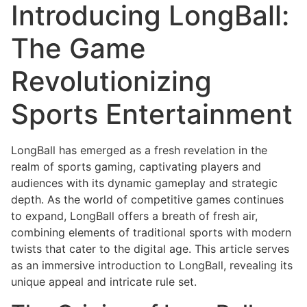
Introducing LongBall:
The Game
Revolutionizing
Sports Entertainment
LongBall has emerged as a fresh revelation in the
realm of sports gaming, captivating players and
audiences with its dynamic gameplay and strategic
depth. As the world of competitive games continues
to expand, LongBall offers a breath of fresh air,
combining elements of traditional sports with modern
twists that cater to the digital age. This article serves
as an immersive introduction to LongBall, revealing its
unique appeal and intricate rule set.