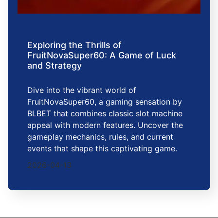
Exploring the Thrills of
FruitNovaSuper60: A Game of Luck
and Strategy
Dive into the vibrant world of
FruitNovaSuper60, a gaming sensation by
BLBET that combines classic slot machine
appeal with modern features. Uncover the
gameplay mechanics, rules, and current
events that shape this captivating game.
2026-04-13