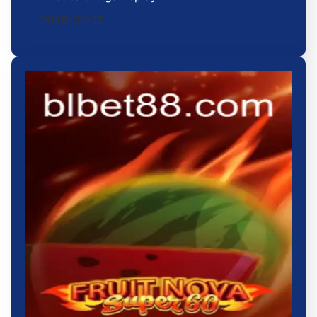
2026-05-12