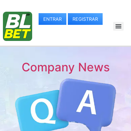
ENTRAR
REGISTRAR
Company News