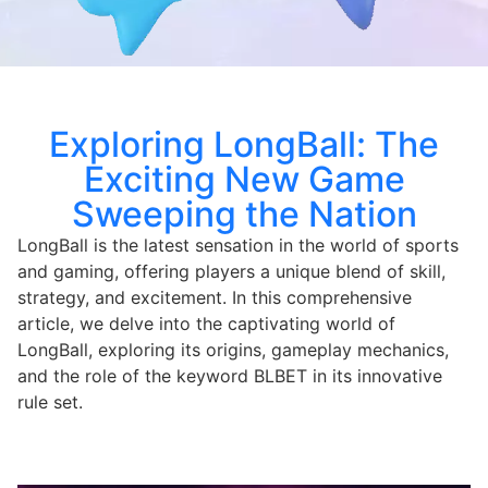
Exploring LongBall: The
Exciting New Game
Sweeping the Nation
LongBall is the latest sensation in the world of sports
and gaming, offering players a unique blend of skill,
strategy, and excitement. In this comprehensive
article, we delve into the captivating world of
LongBall, exploring its origins, gameplay mechanics,
and the role of the keyword BLBET in its innovative
rule set.