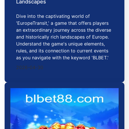
Landscapes
Dive into the captivating world of
'EuropeTransit,' a game that offers players
an extraordinary journey across the diverse
and historically rich landscapes of Europe.
Understand the game's unique elements,
rules, and its connection to current events
as you navigate with the keyword 'BLBET.'
2026-04-30