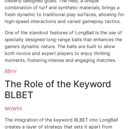
cleverly designed goals. The field, a unique
combination of turf and synthetic materials, brings a
fresh dynamic to traditional play surfaces, allowing for
high-speed interactions and varied gameplay tactics.
One of the standout features of LongBall is the use of
specially designed long-range balls that enhances the
game’s dynamic nature. The balls are built to allow
both novice and expert players to enjoy thrilling
moments, fostering intense and engaging matches.
BBVV
The Role of the Keyword
BLBET
WOW55
The integration of the keyword BLBET into LongBall
creates a layer of strategy that sets it apart from