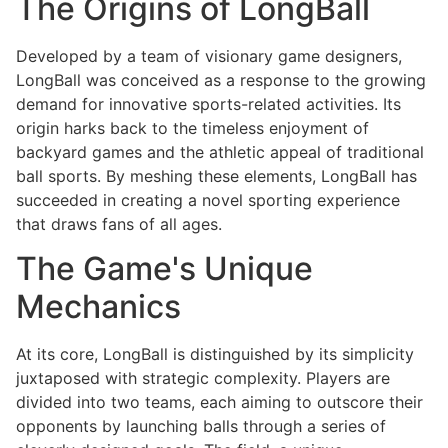
The Origins of LongBall
Developed by a team of visionary game designers,
LongBall was conceived as a response to the growing
demand for innovative sports-related activities. Its
origin harks back to the timeless enjoyment of
backyard games and the athletic appeal of traditional
ball sports. By meshing these elements, LongBall has
succeeded in creating a novel sporting experience
that draws fans of all ages.
The Game's Unique
Mechanics
At its core, LongBall is distinguished by its simplicity
juxtaposed with strategic complexity. Players are
divided into two teams, each aiming to outscore their
opponents by launching balls through a series of