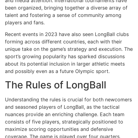
and media attention. International tournaments have
been organized, bringing together a diverse array of
talent and fostering a sense of community among
players and fans.
Recent events in 2023 have also seen LongBall clubs
forming across different countries, each with their
unique take on the game’s strategy and execution. The
sport’s growing popularity has sparked discussions
about its potential inclusion in larger athletic meets
and possibly even as a future Olympic sport.
The Rules of LongBall
Understanding the rules is crucial for both newcomers
and seasoned players of LongBall, as the tactical
nuances provide an enriching challenge. Each team
consists of five players, strategically positioned to
maximize scoring opportunities and defensive
coverage. The game is played over four quarters,