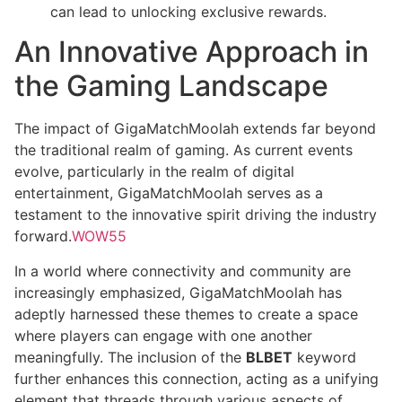
can lead to unlocking exclusive rewards.
An Innovative Approach in
the Gaming Landscape
The impact of GigaMatchMoolah extends far beyond
the traditional realm of gaming. As current events
evolve, particularly in the realm of digital
entertainment, GigaMatchMoolah serves as a
testament to the innovative spirit driving the industry
forward.
WOW55
In a world where connectivity and community are
increasingly emphasized, GigaMatchMoolah has
adeptly harnessed these themes to create a space
where players can engage with one another
meaningfully. The inclusion of the
BLBET
keyword
further enhances this connection, acting as a unifying
element that threads through various aspects of