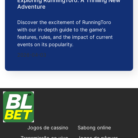
Exploring RunningToro: A Thrilling New
Adventure
Discover the excitement of RunningToro
with our in-depth guide to the game's
features, rules, and the impact of current
events on its popularity.
2026-04-03
Jogos de cassino
Sabong online