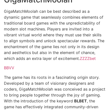
GigaMatchMoolah can be best described as a
dynamic game that seamlessly combines elements of
traditional board games with the unpredictability of
modern slot machines. Players are invited into a
vibrant virtual world where they must use their skills
to align symbols and unlock spectacular rewards. The
enchantment of the game lies not only in its design
and aesthetics but also in the element of chance,
which adds an extra layer of excitement.
ZZZZbet
BBVV
The game has its roots in a fascinating origin story.
Developed by a team of visionary designers and
coders, GigaMatchMoolah was conceived as a project
to bring people together through the joy of gaming.
With the introduction of the keyword
BLBET
, the
game has effectively integrated community-driven