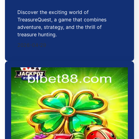
Discover the exciting world of
TreasureQuest, a game that combines
adventure, strategy, and the thrill of
treasure hunting.
2026-04-29