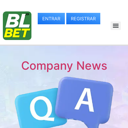
ENTRAR
REGISTRAR
Company News