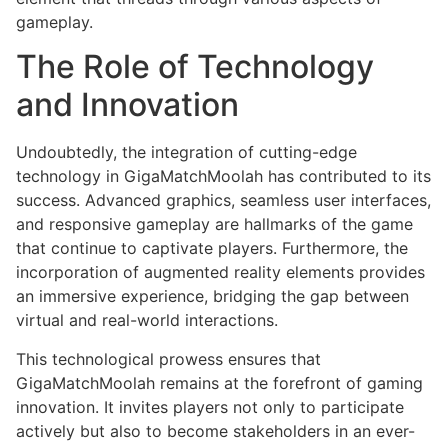
gameplay.
The Role of Technology
and Innovation
Undoubtedly, the integration of cutting-edge
technology in GigaMatchMoolah has contributed to its
success. Advanced graphics, seamless user interfaces,
and responsive gameplay are hallmarks of the game
that continue to captivate players. Furthermore, the
incorporation of augmented reality elements provides
an immersive experience, bridging the gap between
virtual and real-world interactions.
This technological prowess ensures that
GigaMatchMoolah remains at the forefront of gaming
innovation. It invites players not only to participate
actively but also to become stakeholders in an ever-