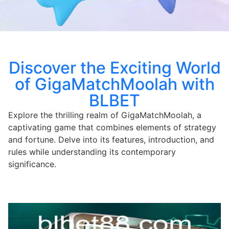
Discover the Exciting World
of GigaMatchMoolah with
BLBET
Explore the thrilling realm of GigaMatchMoolah, a
captivating game that combines elements of strategy
and fortune. Delve into its features, introduction, and
rules while understanding its contemporary
significance.