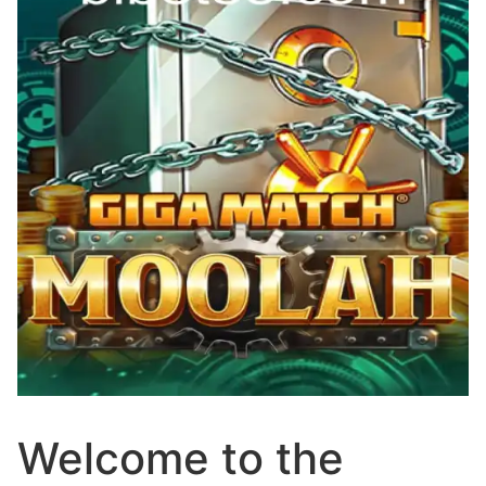
Welcome to the