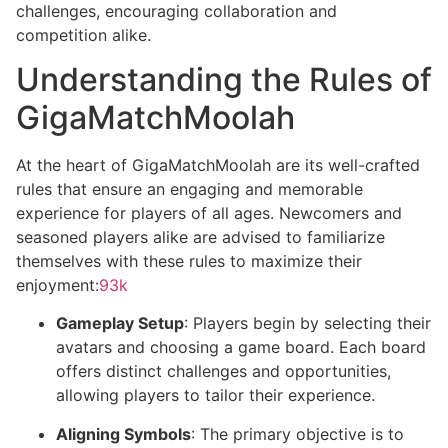
challenges, encouraging collaboration and
competition alike.
Understanding the Rules of
GigaMatchMoolah
At the heart of GigaMatchMoolah are its well-crafted
rules that ensure an engaging and memorable
experience for players of all ages. Newcomers and
seasoned players alike are advised to familiarize
themselves with these rules to maximize their
enjoyment:
93k
Gameplay Setup
: Players begin by selecting their
avatars and choosing a game board. Each board
offers distinct challenges and opportunities,
allowing players to tailor their experience.
Aligning Symbols
: The primary objective is to