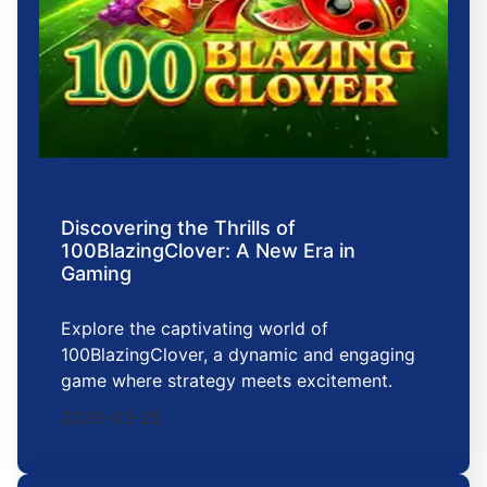
Discovering the Thrills of
100BlazingClover: A New Era in
Gaming
Explore the captivating world of
100BlazingClover, a dynamic and engaging
game where strategy meets excitement.
2026-03-25