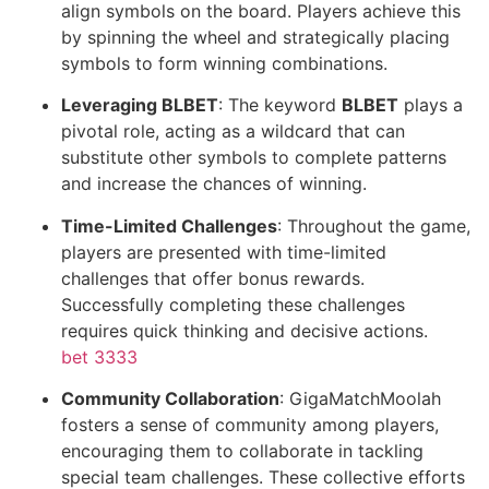
align symbols on the board. Players achieve this
by spinning the wheel and strategically placing
symbols to form winning combinations.
Leveraging BLBET
: The keyword
BLBET
plays a
pivotal role, acting as a wildcard that can
substitute other symbols to complete patterns
and increase the chances of winning.
Time-Limited Challenges
: Throughout the game,
players are presented with time-limited
challenges that offer bonus rewards.
Successfully completing these challenges
requires quick thinking and decisive actions.
bet 3333
Community Collaboration
: GigaMatchMoolah
fosters a sense of community among players,
encouraging them to collaborate in tackling
special team challenges. These collective efforts