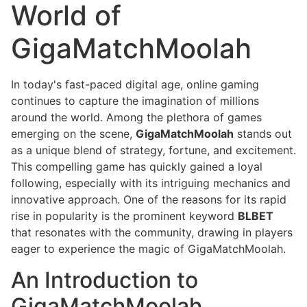
World of
GigaMatchMoolah
In today's fast-paced digital age, online gaming
continues to capture the imagination of millions
around the world. Among the plethora of games
emerging on the scene,
GigaMatchMoolah
stands out
as a unique blend of strategy, fortune, and excitement.
This compelling game has quickly gained a loyal
following, especially with its intriguing mechanics and
innovative approach. One of the reasons for its rapid
rise in popularity is the prominent keyword
BLBET
that resonates with the community, drawing in players
eager to experience the magic of GigaMatchMoolah.
An Introduction to
GigaMatchMoolah