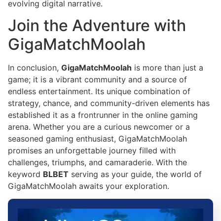
evolving digital narrative.
Join the Adventure with
GigaMatchMoolah
In conclusion,
GigaMatchMoolah
is more than just a
game; it is a vibrant community and a source of
endless entertainment. Its unique combination of
strategy, chance, and community-driven elements has
established it as a frontrunner in the online gaming
arena. Whether you are a curious newcomer or a
seasoned gaming enthusiast, GigaMatchMoolah
promises an unforgettable journey filled with
challenges, triumphs, and camaraderie. With the
keyword
BLBET
serving as your guide, the world of
GigaMatchMoolah awaits your exploration.