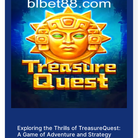
Exploring the Thrills of TreasureQuest:
A Game of Adventure and Strategy