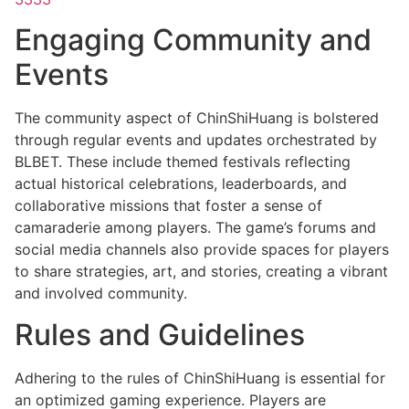
Engaging Community and
Events
The community aspect of ChinShiHuang is bolstered
through regular events and updates orchestrated by
BLBET. These include themed festivals reflecting
actual historical celebrations, leaderboards, and
collaborative missions that foster a sense of
camaraderie among players. The game’s forums and
social media channels also provide spaces for players
to share strategies, art, and stories, creating a vibrant
and involved community.
Rules and Guidelines
Adhering to the rules of ChinShiHuang is essential for
an optimized gaming experience. Players are