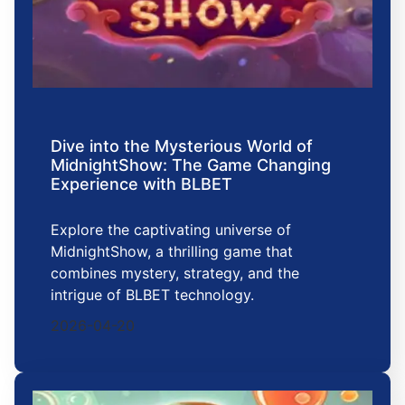
Dive into the Mysterious World of
MidnightShow: The Game Changing
Experience with BLBET
Explore the captivating universe of
MidnightShow, a thrilling game that
combines mystery, strategy, and the
intrigue of BLBET technology.
2026-04-20