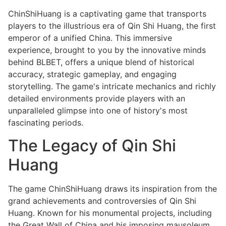
ChinShiHuang is a captivating game that transports
players to the illustrious era of Qin Shi Huang, the first
emperor of a unified China. This immersive
experience, brought to you by the innovative minds
behind BLBET, offers a unique blend of historical
accuracy, strategic gameplay, and engaging
storytelling. The game's intricate mechanics and richly
detailed environments provide players with an
unparalleled glimpse into one of history's most
fascinating periods.
The Legacy of Qin Shi
Huang
The game ChinShiHuang draws its inspiration from the
grand achievements and controversies of Qin Shi
Huang. Known for his monumental projects, including
the Great Wall of China and his imposing mausoleum