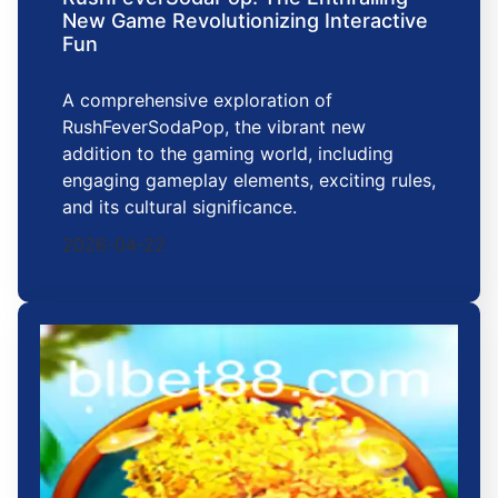
New Game Revolutionizing Interactive
Fun
A comprehensive exploration of
RushFeverSodaPop, the vibrant new
addition to the gaming world, including
engaging gameplay elements, exciting rules,
and its cultural significance.
2026-04-22