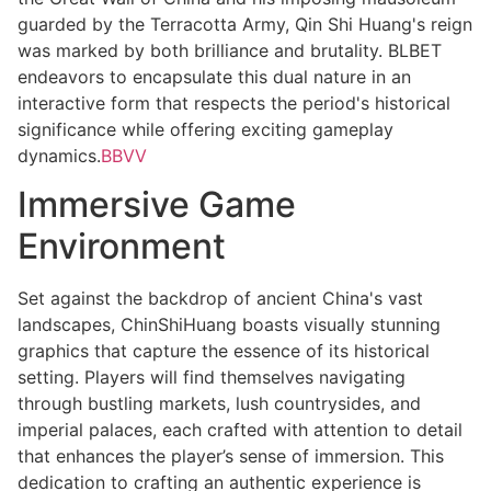
guarded by the Terracotta Army, Qin Shi Huang's reign
was marked by both brilliance and brutality. BLBET
endeavors to encapsulate this dual nature in an
interactive form that respects the period's historical
significance while offering exciting gameplay
dynamics.
BBVV
Immersive Game
Environment
Set against the backdrop of ancient China's vast
landscapes, ChinShiHuang boasts visually stunning
graphics that capture the essence of its historical
setting. Players will find themselves navigating
through bustling markets, lush countrysides, and
imperial palaces, each crafted with attention to detail
that enhances the player’s sense of immersion. This
dedication to crafting an authentic experience is