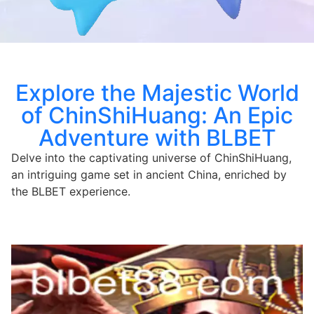
Explore the Majestic World
of ChinShiHuang: An Epic
Adventure with BLBET
Delve into the captivating universe of ChinShiHuang,
an intriguing game set in ancient China, enriched by
the BLBET experience.