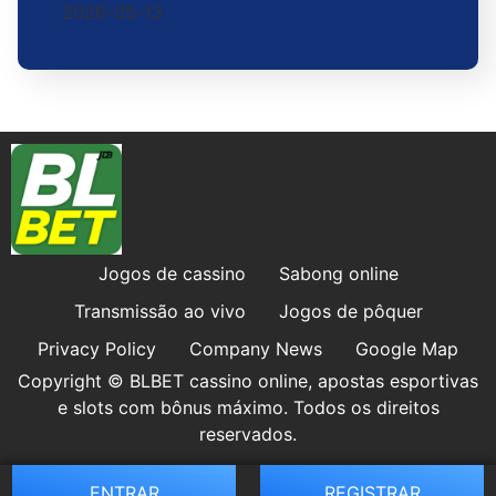
2026-05-13
Jogos de cassino
Sabong online
Transmissão ao vivo
Jogos de pôquer
Privacy Policy
Company News
Google Map
Copyright © BLBET cassino online, apostas esportivas
e slots com bônus máximo. Todos os direitos
reservados.
ENTRAR
REGISTRAR