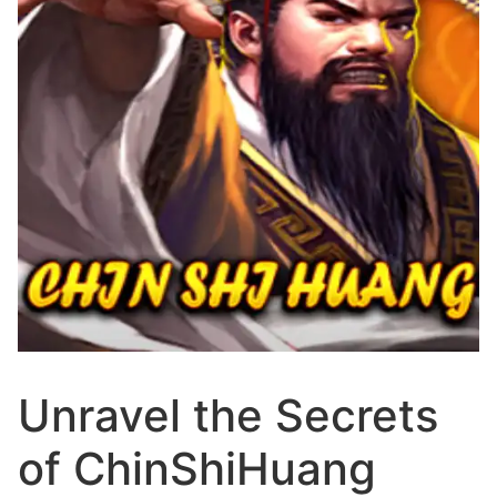
Unravel the Secrets
of ChinShiHuang