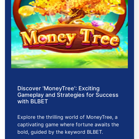
Discover 'MoneyTree': Exciting
Gameplay and Strategies for Success
with BLBET
Explore the thrilling world of MoneyTree, a
captivating game where fortune awaits the
bold, guided by the keyword BLBET.