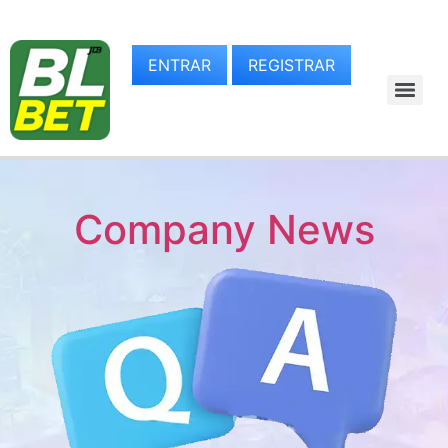
ENTRAR
REGISTRAR
Company News