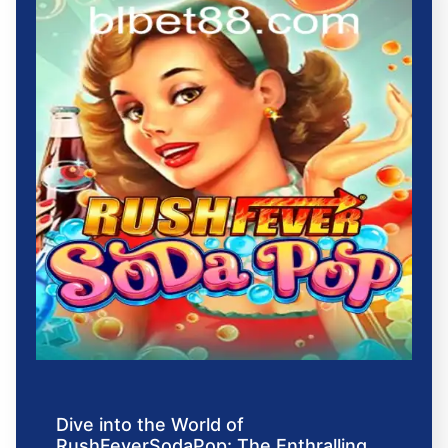
Dive into the World of
RushFeverSodaPop: The Enthralling