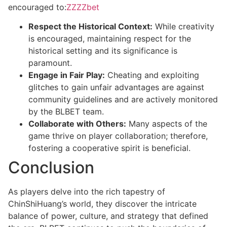
encouraged to:
ZZZZbet
Respect the Historical Context:
While creativity
is encouraged, maintaining respect for the
historical setting and its significance is
paramount.
Engage in Fair Play:
Cheating and exploiting
glitches to gain unfair advantages are against
community guidelines and are actively monitored
by the BLBET team.
Collaborate with Others:
Many aspects of the
game thrive on player collaboration; therefore,
fostering a cooperative spirit is beneficial.
Conclusion
As players delve into the rich tapestry of
ChinShiHuang’s world, they discover the intricate
balance of power, culture, and strategy that defined