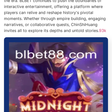
the era. BLBET continues to push the boundaries of
interactive entertainment, offering a platform where
players can relive and reshape history's pivotal
moments. Whether through empire building, engaging
narratives, or collaborative quests, ChinShiHuang
invites all to explore its depths and untold stories.
93k