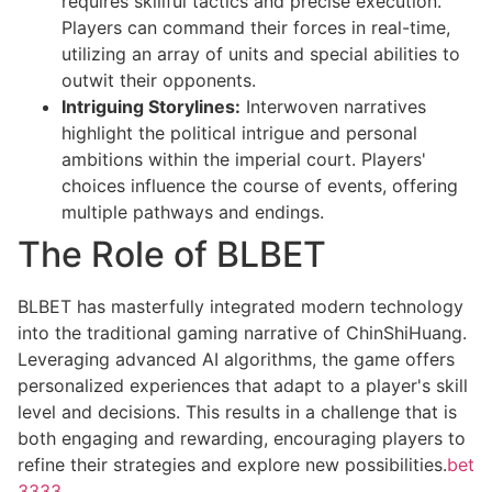
requires skillful tactics and precise execution.
Players can command their forces in real-time,
utilizing an array of units and special abilities to
outwit their opponents.
Intriguing Storylines:
Interwoven narratives
highlight the political intrigue and personal
ambitions within the imperial court. Players'
choices influence the course of events, offering
multiple pathways and endings.
The Role of BLBET
BLBET has masterfully integrated modern technology
into the traditional gaming narrative of ChinShiHuang.
Leveraging advanced AI algorithms, the game offers
personalized experiences that adapt to a player's skill
level and decisions. This results in a challenge that is
both engaging and rewarding, encouraging players to
refine their strategies and explore new possibilities.
bet
3333