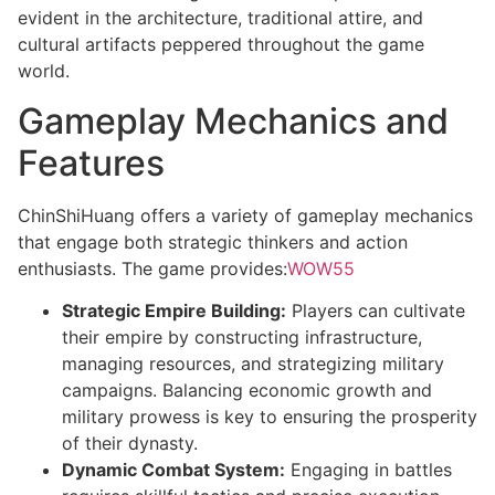
evident in the architecture, traditional attire, and
cultural artifacts peppered throughout the game
world.
Gameplay Mechanics and
Features
ChinShiHuang offers a variety of gameplay mechanics
that engage both strategic thinkers and action
enthusiasts. The game provides:
WOW55
Strategic Empire Building:
Players can cultivate
their empire by constructing infrastructure,
managing resources, and strategizing military
campaigns. Balancing economic growth and
military prowess is key to ensuring the prosperity
of their dynasty.
Dynamic Combat System:
Engaging in battles